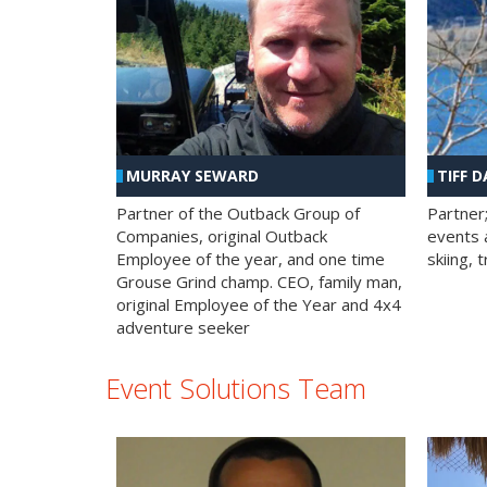
MURRAY SEWARD
TIFF D
Partner of the Outback Group of
Partner
Companies, original Outback
events a
Employee of the year, and one time
skiing, 
Grouse Grind champ. CEO, family man,
original Employee of the Year and 4x4
adventure seeker
Event Solutions Team