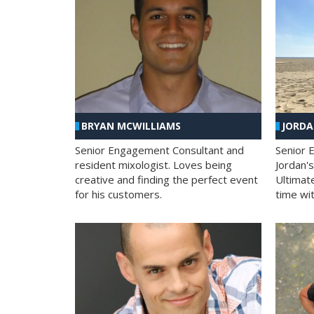
BRYAN MCWILLIAMS
JORD
Senior Engagement Consultant and
Senior 
resident mixologist. Loves being
Jordan'
creative and finding the perfect event
Ultimat
for his customers.
time wit