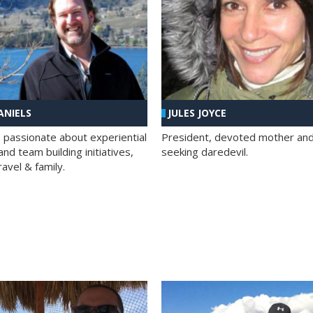
ANIELS
JULES JOYCE
; passionate about experiential
President, devoted mother and t
nd team building initiatives,
seeking daredevil.
travel & family.