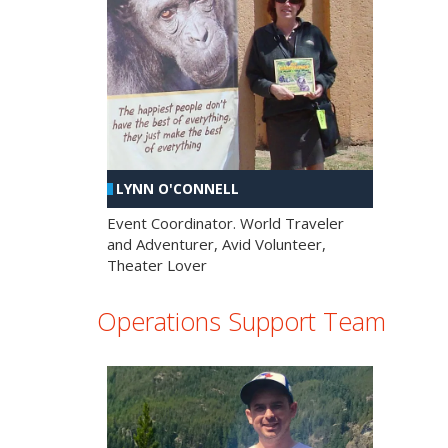
LYNN O'CONNELL
Event Coordinator. World Traveler
and Adventurer, Avid Volunteer,
Theater Lover
Operations Support Team