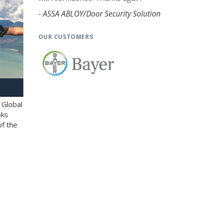
- ASSA ABLOY/Door Security Solution
OUR CUSTOMERS
 Global
oks
of the