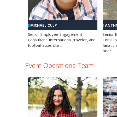
MICHAEL CULP
ANTHO
Senior Employee Engagement
Senior
Consultant. International traveler, and
Consulta
football superstar.
fanatic 
beer.
Event Operations Team