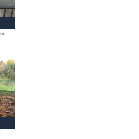
and
l