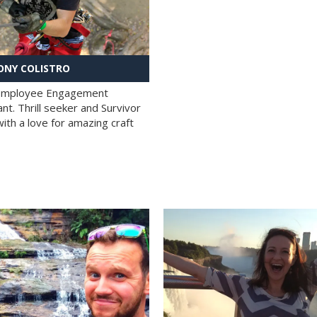
NY COLISTRO
 Employee Engagement
nt. Thrill seeker and Survivor
with a love for amazing craft