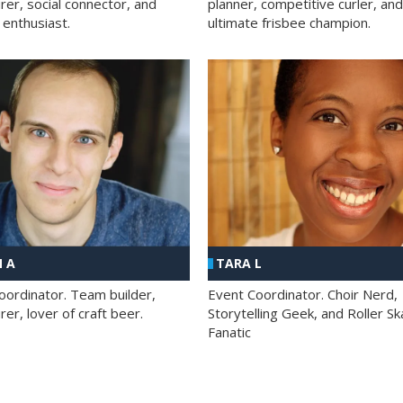
rer, social connector, and
planner, competitive curler, and
 enthusiast.
ultimate frisbee champion.
 A
TARA L
oordinator. Team builder,
Event Coordinator. Choir Nerd,
er, lover of craft beer.
Storytelling Geek, and Roller Sk
Fanatic