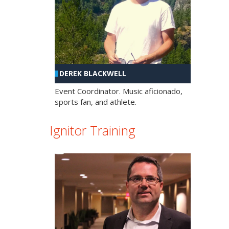
DEREK BLACKWELL
Event Coordinator. Music aficionado,
sports fan, and athlete.
Ignitor Training