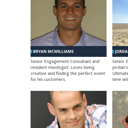
BRYAN MCWILLIAMS
JORD
Senior Engagement Consultant and
Senior 
resident mixologist. Loves being
Jordan'
creative and finding the perfect event
Ultimat
for his customers.
time wit