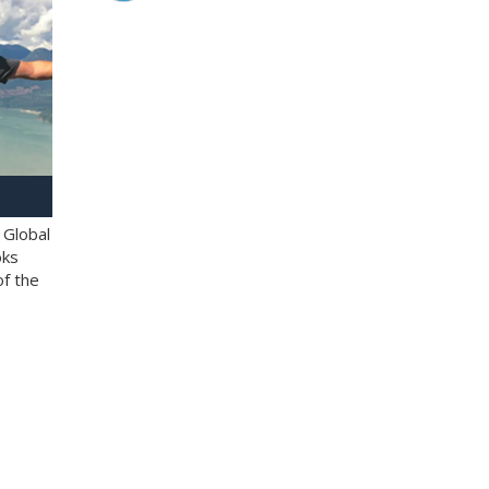
 Global
oks
of the