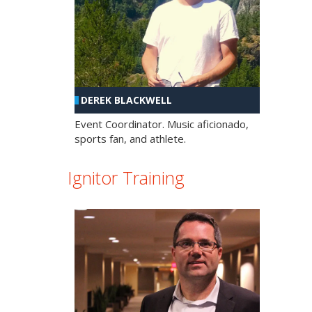
DEREK BLACKWELL
Event Coordinator. Music aficionado,
sports fan, and athlete.
Ignitor Training