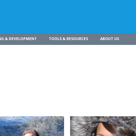
NG & DEVELOPMENT
TOOLS & RESOURCES
ABOUT US