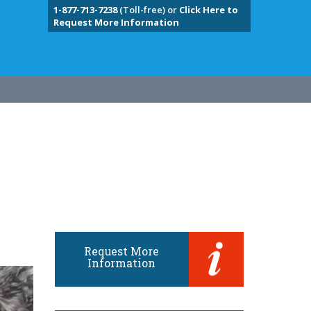
1-877-713-7238
(Toll-free) or
Click Here to
Request More Information
Request More
Information