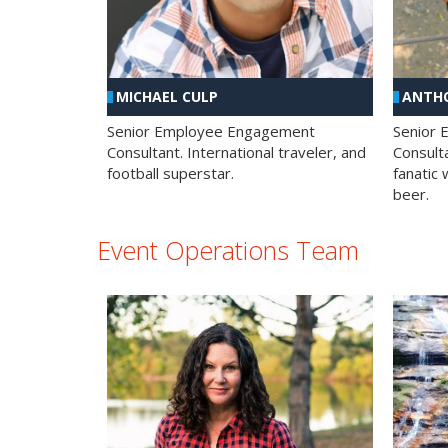
MICHAEL CULP
ANTHO
Senior Employee Engagement
Senior
Consultant. International traveler, and
Consulta
football superstar.
fanatic 
beer.
Event Operations Team