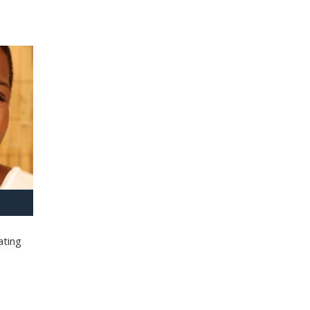
ating