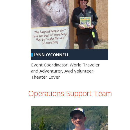
LYNN O'CONNELL
Event Coordinator. World Traveler
and Adventurer, Avid Volunteer,
Theater Lover
Operations Support Team