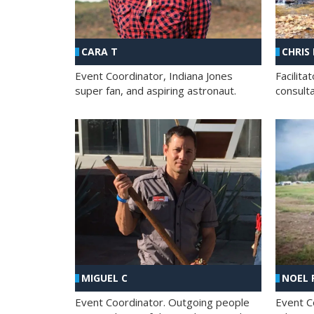
CHRIS
CARA T
Facilit
Event Coordinator, Indiana Jones
consult
super fan, and aspiring astronaut.
MIGUEL C
NOEL 
Event Coordinator. Outgoing people
Event C