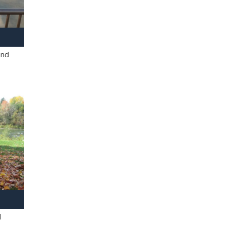
and
l