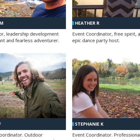
 M
HEATHER R
ator, leadership development
Event Coordinator, free spirit, 
ant and fearless adventurer.
epic dance party host.
F
STEPHANIE K
oordinator. Outdoor
Event Coordinator. Professiona