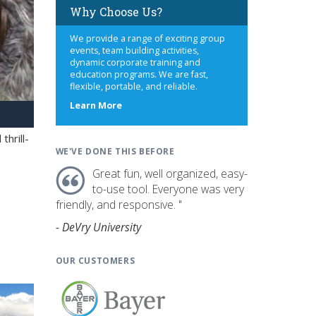
Why Choose Us?
We provide a range of exciting group
events, team building activities,
dynamic corporate training and
education programs. We are fast,
flexible, portable, and reliable.
about
Learn More
us
hrill-
WE'VE DONE THIS BEFORE
Great fun, well organized, easy-
to-use tool. Everyone was very
friendly, and responsive. "
- DeVry University
OUR CUSTOMERS