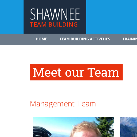
SHAWNEE
TEAM BUILDING
HOME
TEAM BUILDING ACTIVITIES
TRAINI
Meet our Team
Management Team