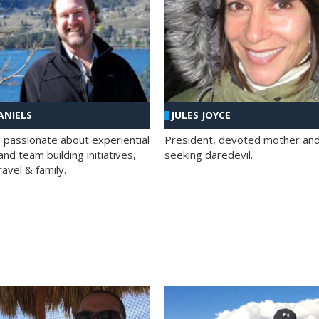
ANIELS
JULES JOYCE
; passionate about experiential
President, devoted mother and t
nd team building initiatives,
seeking daredevil.
travel & family.