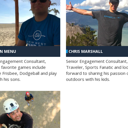
AN MENU
CHRIS MARSHALL
Engagement Consultant,
Senior Engagement Consultant,
s favorite games include
Traveler, Sports Fanatic and lo
e Frisbee, Dodgeball and play
forward to sharing his passion 
h his sons.
outdoors with his kids.