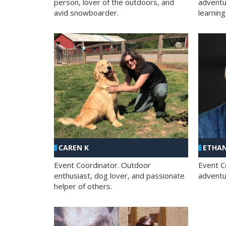
person, lover of the outdoors, and
adventu
avid snowboarder.
learning
CAREN K
ETHAN
Event Coordinator. Outdoor
Event C
enthusiast, dog lover, and passionate
adventur
helper of others.