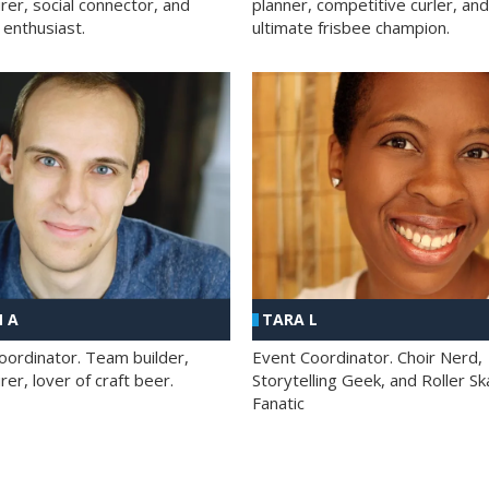
rer, social connector, and
planner, competitive curler, and
 enthusiast.
ultimate frisbee champion.
 A
TARA L
oordinator. Team builder,
Event Coordinator. Choir Nerd,
er, lover of craft beer.
Storytelling Geek, and Roller Sk
Fanatic