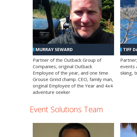
MURRAY SEWARD
TIFF D
Partner of the Outback Group of
Partner
Companies, original Outback
events a
Employee of the year, and one time
skiing, 
Grouse Grind champ. CEO, family man,
original Employee of the Year and 4x4
adventure seeker
Event Solutions Team