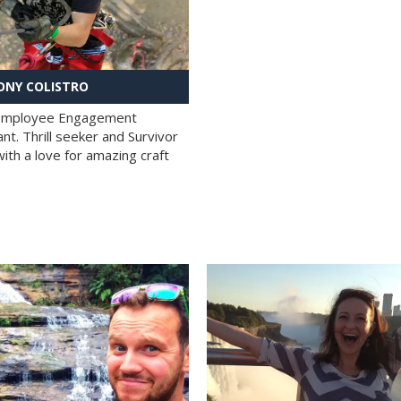
NY COLISTRO
 Employee Engagement
nt. Thrill seeker and Survivor
with a love for amazing craft