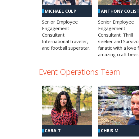
MICHAEL CULP
ANTHONY COLIS
Senior Employee
Senior Employee
Engagement
Engagement
Consultant.
Consultant. Thrill
International traveler,
seeker and Survivo
and football superstar.
fanatic with a love 
amazing craft beer
Event Operations Team
CHRIS M
CARA T