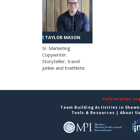
TAYLOR MASON
Sr. Marketing
Copywriter.
Storyteller, travel
junkie and triathlete.
Information re
Team Building Activities in Shaw
Tools & Resources
|
About U