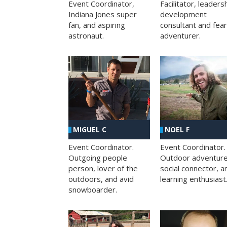
Facilitator, leaders
Event Coordinator,
development
Indiana Jones super
consultant and fea
fan, and aspiring
adventurer.
astronaut.
MIGUEL C
NOEL F
Event Coordinator.
Event Coordinator.
Outgoing people
Outdoor adventure
person, lover of the
social connector, a
outdoors, and avid
learning enthusiast
snowboarder.