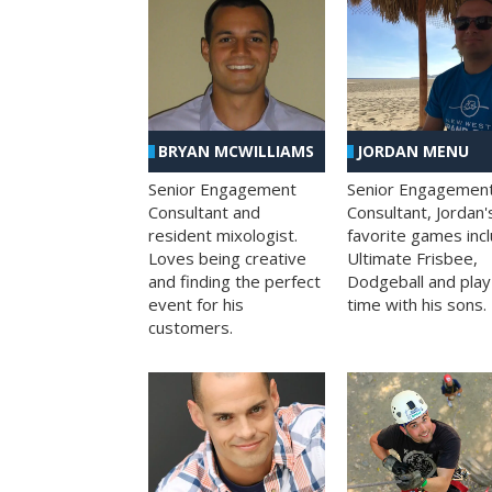
BRYAN MCWILLIAMS
JORDAN MENU
Senior Engagement
Senior Engagemen
Consultant and
Consultant, Jordan'
resident mixologist.
favorite games inc
Loves being creative
Ultimate Frisbee,
and finding the perfect
Dodgeball and play
event for his
time with his sons.
customers.