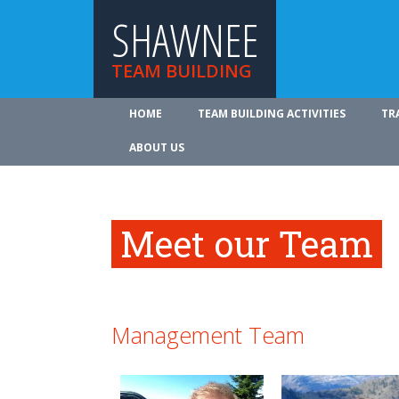
SHAWNEE
TEAM BUILDING
HOME
TEAM BUILDING ACTIVITIES
TR
ABOUT US
Meet our Team
Management Team