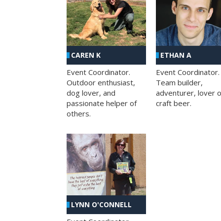
CAREN K
ETHAN A
Event Coordinator.
Event Coordinator.
Outdoor enthusiast,
Team builder,
dog lover, and
adventurer, lover o
passionate helper of
craft beer.
others.
LYNN O'CONNELL