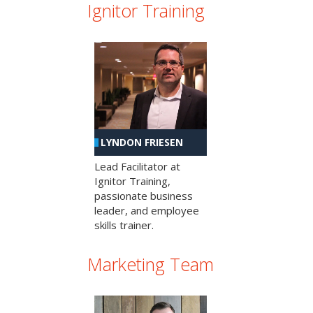
Ignitor Training
LYNDON FRIESEN
Lead Facilitator at
Ignitor Training,
passionate business
leader, and employee
skills trainer.
Marketing Team