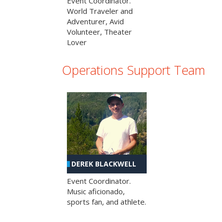
Event Coordinator.
World Traveler and
Adventurer, Avid
Volunteer, Theater
Lover
Operations Support Team
DEREK BLACKWELL
Event Coordinator.
Music aficionado,
sports fan, and athlete.