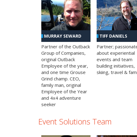
MURRAY SEWARD
TIFF DANIELS
Partner of the Outback
Partner; passionat
Group of Companies,
about experiential
original Outback
events and team
Employee of the year,
building initiatives,
and one time Grouse
skiing, travel & fami
Grind champ. CEO,
family man, original
Employee of the Year
and 4x4 adventure
seeker
Event Solutions Team