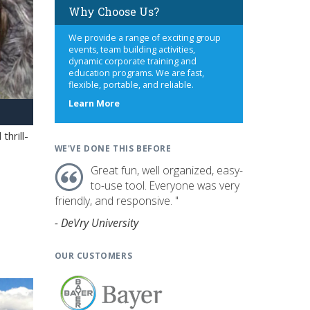
Why Choose Us?
We provide a range of exciting group
events, team building activities,
dynamic corporate training and
education programs. We are fast,
flexible, portable, and reliable.
about
Learn More
us
hrill-
WE'VE DONE THIS BEFORE
Great fun, well organized, easy-
to-use tool. Everyone was very
friendly, and responsive. "
- DeVry University
OUR CUSTOMERS