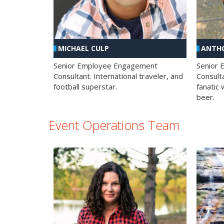
MICHAEL CULP
ANTHO
Senior Employee Engagement
Senior
Consultant. International traveler, and
Consulta
football superstar.
fanatic 
beer.
Event Operations Team