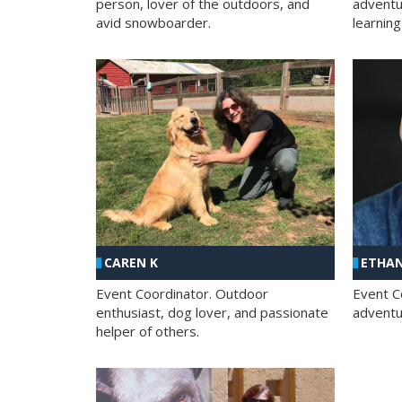
person, lover of the outdoors, and
adventu
avid snowboarder.
learning
CAREN K
ETHAN
Event Coordinator. Outdoor
Event C
enthusiast, dog lover, and passionate
adventur
helper of others.