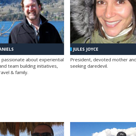
ANIELS
JULES JOYCE
; passionate about experiential
President, devoted mother and t
nd team building initiatives,
seeking daredevil.
travel & family.