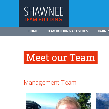
SHAWNEE
TEAM BUILDING
HOME
TEAM BUILDING ACTIVITIES
TRAINI
Meet our Team
Management Team