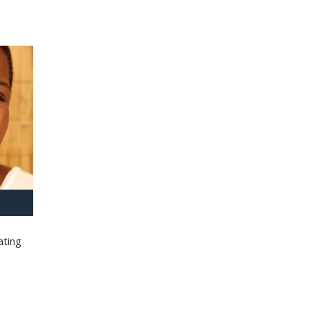
ating