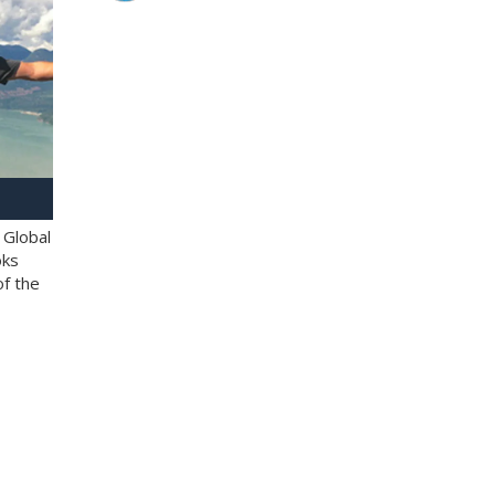
 Global
oks
of the