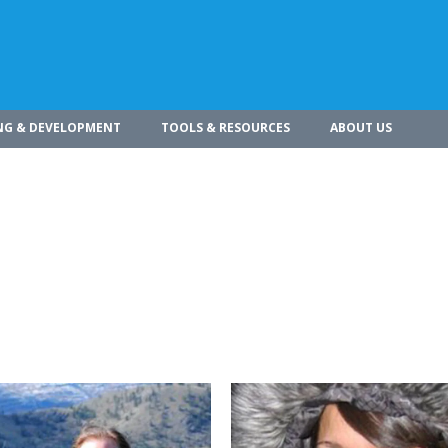
NG & DEVELOPMENT
TOOLS & RESOURCES
ABOUT US