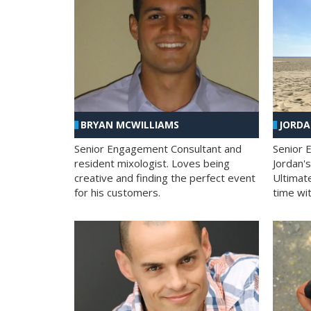
BRYAN MCWILLIAMS
JORD
Senior Engagement Consultant and
Senior 
resident mixologist. Loves being
Jordan'
creative and finding the perfect event
Ultimat
for his customers.
time wit