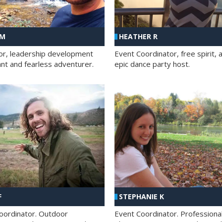
 M
HEATHER R
ator, leadership development
Event Coordinator, free spirit, 
ant and fearless adventurer.
epic dance party host.
F
STEPHANIE K
oordinator. Outdoor
Event Coordinator. Professiona