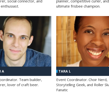
rer, social connector, and
planner, competitive curler, and
 enthusiast.
ultimate frisbee champion.
 A
TARA L
oordinator. Team builder,
Event Coordinator. Choir Nerd,
er, lover of craft beer.
Storytelling Geek, and Roller Sk
Fanatic