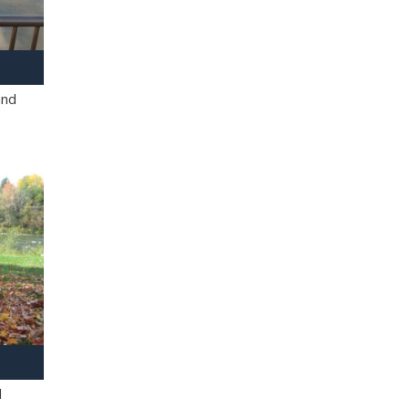
and
l