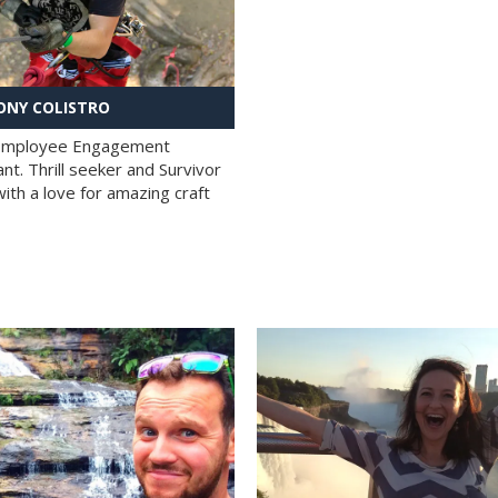
NY COLISTRO
 Employee Engagement
nt. Thrill seeker and Survivor
with a love for amazing craft