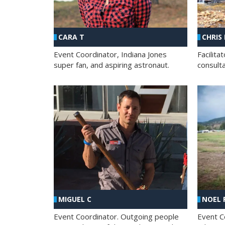
CHRIS
CARA T
Facilit
Event Coordinator, Indiana Jones
consult
super fan, and aspiring astronaut.
MIGUEL C
NOEL 
Event Coordinator. Outgoing people
Event C