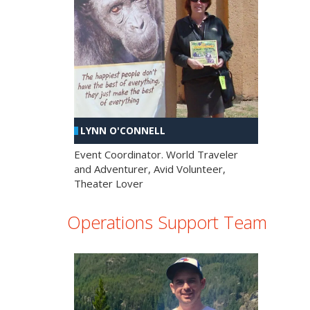
LYNN O'CONNELL
Event Coordinator. World Traveler
and Adventurer, Avid Volunteer,
Theater Lover
Operations Support Team