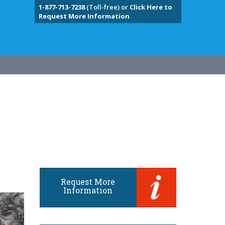
1-877-713-7238
(Toll-free) or
Click Here to
Request More Information
Request More
Information