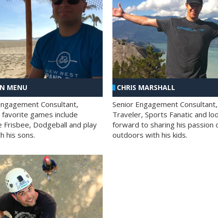
AN MENU
CHRIS MARSHALL
Engagement Consultant,
Senior Engagement Consultant,
s favorite games include
Traveler, Sports Fanatic and lo
e Frisbee, Dodgeball and play
forward to sharing his passion 
h his sons.
outdoors with his kids.