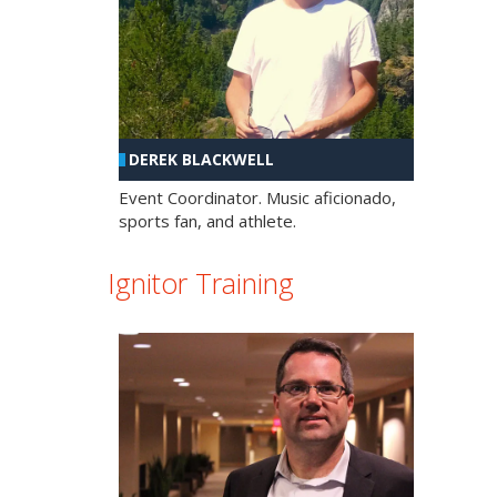
DEREK BLACKWELL
Event Coordinator. Music aficionado,
sports fan, and athlete.
Ignitor Training