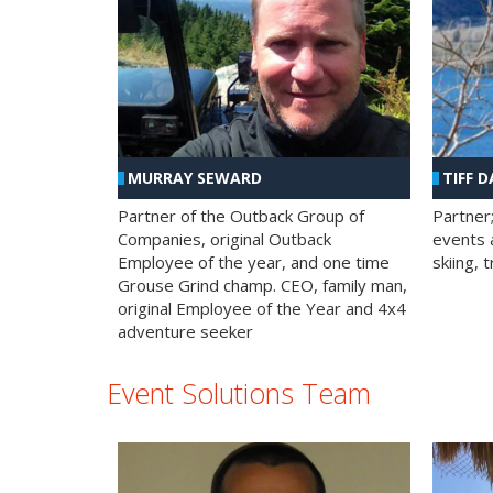
MURRAY SEWARD
TIFF D
Partner of the Outback Group of
Partner
Companies, original Outback
events a
Employee of the year, and one time
skiing, 
Grouse Grind champ. CEO, family man,
original Employee of the Year and 4x4
adventure seeker
Event Solutions Team