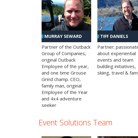
MURRAY SEWARD
TIFF DANIELS
Partner of the Outback
Partner; passionat
Group of Companies,
about experiential
original Outback
events and team
Employee of the year,
building initiatives,
and one time Grouse
skiing, travel & fami
Grind champ. CEO,
family man, original
Employee of the Year
and 4x4 adventure
seeker
Event Solutions Team