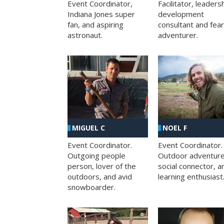
Facilitator, leaders
Event Coordinator,
development
Indiana Jones super
consultant and fea
fan, and aspiring
adventurer.
astronaut.
MIGUEL C
NOEL F
Event Coordinator.
Event Coordinator.
Outgoing people
Outdoor adventure
person, lover of the
social connector, a
outdoors, and avid
learning enthusiast
snowboarder.