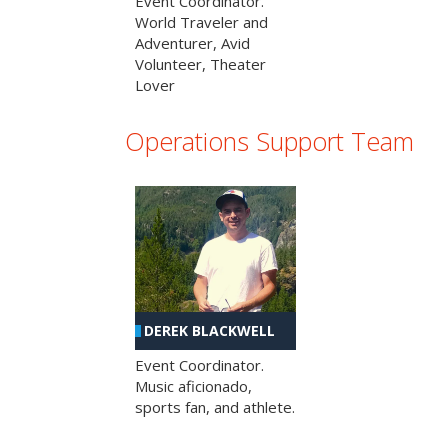
Event Coordinator.
World Traveler and
Adventurer, Avid
Volunteer, Theater
Lover
Operations Support Team
DEREK BLACKWELL
Event Coordinator.
Music aficionado,
sports fan, and athlete.