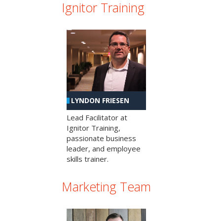
Ignitor Training
LYNDON FRIESEN
Lead Facilitator at
Ignitor Training,
passionate business
leader, and employee
skills trainer.
Marketing Team