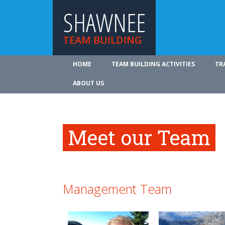
SHAWNEE
TEAM BUILDING
HOME
TEAM BUILDING ACTIVITIES
TR
ABOUT US
Meet our Team
Management Team