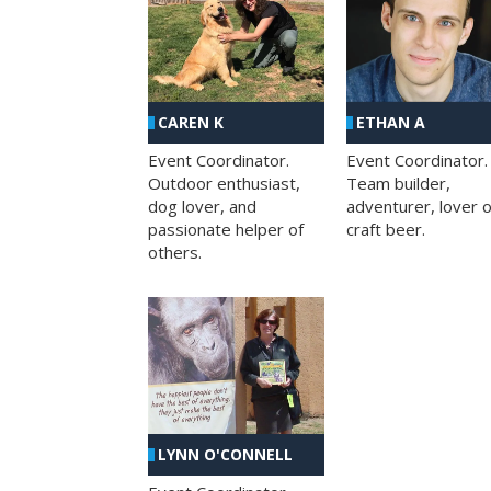
CAREN K
ETHAN A
Event Coordinator.
Event Coordinator.
Outdoor enthusiast,
Team builder,
dog lover, and
adventurer, lover o
passionate helper of
craft beer.
others.
LYNN O'CONNELL