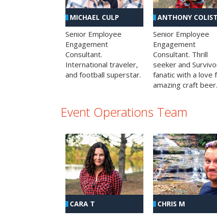
MICHAEL CULP
ANTHONY COLIS
Senior Employee
Senior Employee
Engagement
Engagement
Consultant.
Consultant. Thrill
International traveler,
seeker and Survivo
and football superstar.
fanatic with a love 
amazing craft beer
Event Operations Team
CHRIS M
CARA T