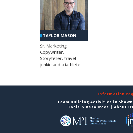
TAYLOR MASON
Sr. Marketing
Copywriter.
Storyteller, travel
junkie and triathlete.
Information re
Team Building Activities in Shaw
Tools & Resources
|
About U