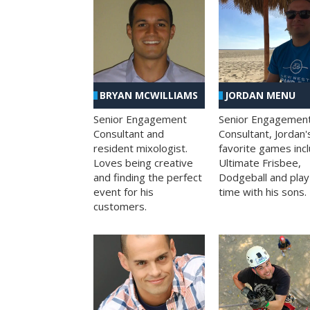
BRYAN MCWILLIAMS
JORDAN MENU
Senior Engagement
Senior Engagemen
Consultant and
Consultant, Jordan'
resident mixologist.
favorite games inc
Loves being creative
Ultimate Frisbee,
and finding the perfect
Dodgeball and play
event for his
time with his sons.
customers.