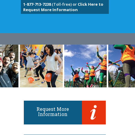
1-877-713-7238
(Toll-free) or
Click Here to
Request More Information
Request More
Information