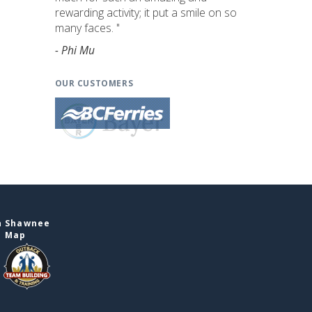
rewarding activity; it put a smile on so
many faces. "
- Phi Mu
OUR CUSTOMERS
n Shawnee
e Map