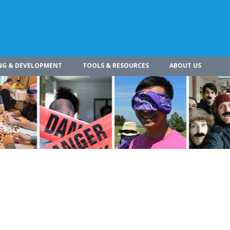
NG & DEVELOPMENT
TOOLS & RESOURCES
ABOUT US