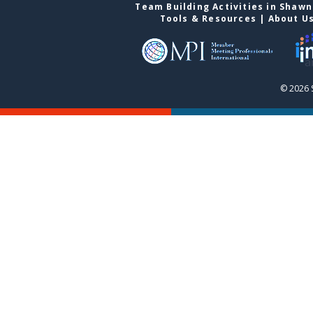
Team Building Activities in Shaw
Tools & Resources
|
About U
© 2026 