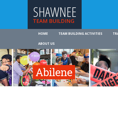
SHAWNEE
TEAM BUILDING
HOME
TEAM BUILDING ACTIVITIES
TR
ABOUT US
Abilene