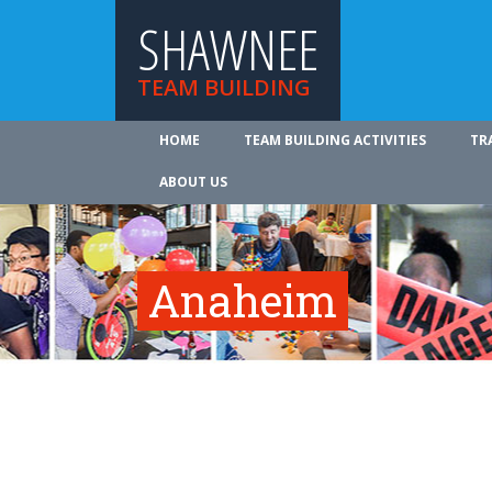
SHAWNEE
TEAM BUILDING
HOME
TEAM BUILDING ACTIVITIES
TR
ABOUT US
Anaheim