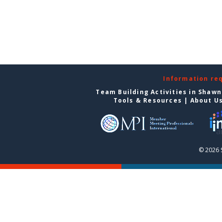
Information re
Team Building Activities in Shaw
Tools & Resources
|
About U
© 2026 