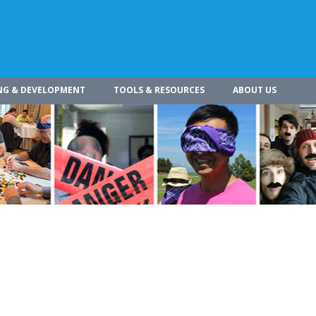
NG & DEVELOPMENT
TOOLS & RESOURCES
ABOUT US