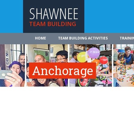
SHAWNEE
TEAM BUILDING
HOME
TEAM BUILDING ACTIVITIES
TRAINI
Anchorage