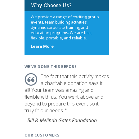
Why Choose Us?
We provide a range of exciting group
events, team building activities,
dynamic corporate training and
education programs. We are fast,
flexible, portable, and reliable.
about
Learn More
us
WE'VE DONE THIS BEFORE
The fact that this activity makes
a charitable donation says it
all! Your team was amazing and
flexible with us. You went above and
beyond to prepare this event so it
truly fit our needs. "
- Bill & Melinda Gates Foundation
OUR CUSTOMERS