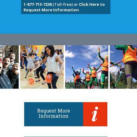
1-877-713-7238
(Toll-free) or
Click Here to
Request More Information
Request More
Information