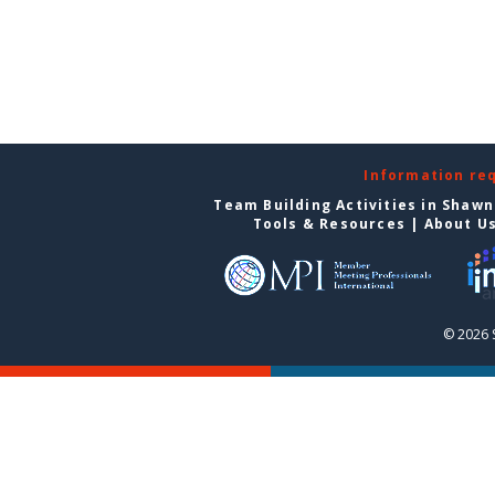
Information re
Team Building Activities in Shaw
Tools & Resources
|
About U
© 2026 