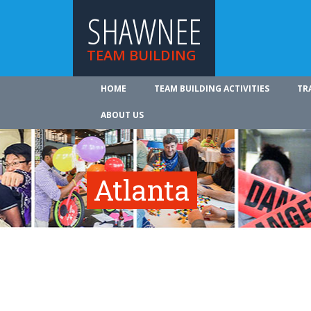
SHAWNEE
TEAM BUILDING
HOME
TEAM BUILDING ACTIVITIES
TR
ABOUT US
Atlanta