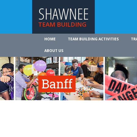
SHAWNEE
TEAM BUILDING
HOME
TEAM BUILDING ACTIVITIES
TR
ABOUT US
Banff