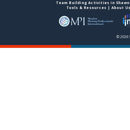
Team Building Activities in Shaw
Tools & Resources
|
About U
© 2026 