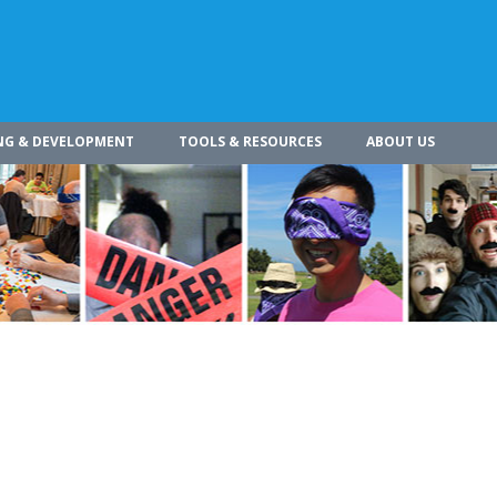
NG & DEVELOPMENT
TOOLS & RESOURCES
ABOUT US