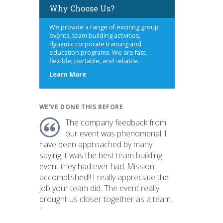
Why Choose Us?
We provide a range of exciting group
events, team building activities,
dynamic corporate training and
education programs. We are fast,
flexible, portable, and reliable.
about
Learn More
us
WE'VE DONE THIS BEFORE
The company feedback from
our event was phenomenal. I
have been approached by many
saying it was the best team building
event they had ever had. Mission
accomplished!! I really appreciate the
job your team did. The event really
brought us closer together as a team.
"