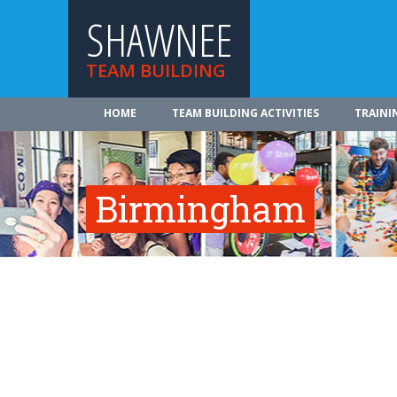
SHAWNEE
TEAM BUILDING
HOME
TEAM BUILDING ACTIVITIES
TRAINI
Birmingham