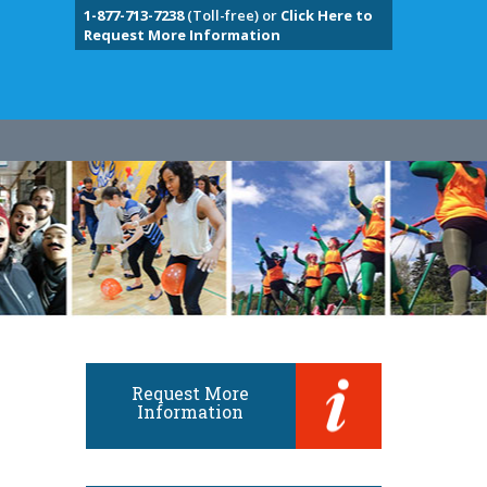
1-877-713-7238
(Toll-free) or
Click Here to
Request More Information
Request More
Information