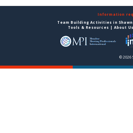
Information re
Team Building Activities in Shaw
Tools & Resources
|
About U
© 2026 