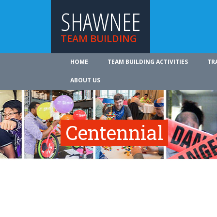
SHAWNEE
TEAM BUILDING
HOME
TEAM BUILDING ACTIVITIES
TR
ABOUT US
Centennial