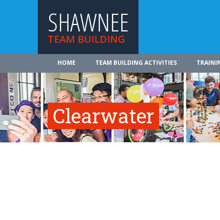
SHAWNEE
TEAM BUILDING
HOME
TEAM BUILDING ACTIVITIES
TRAINI
Clearwater