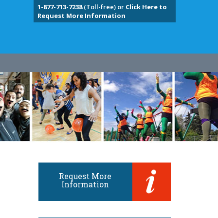
1-877-713-7238
(Toll-free) or
Click Here to
Request More Information
Request More
Information