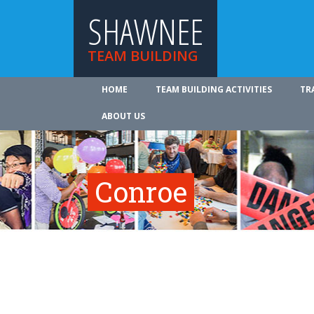
SHAWNEE
TEAM BUILDING
HOME
TEAM BUILDING ACTIVITIES
TR
ABOUT US
Conroe