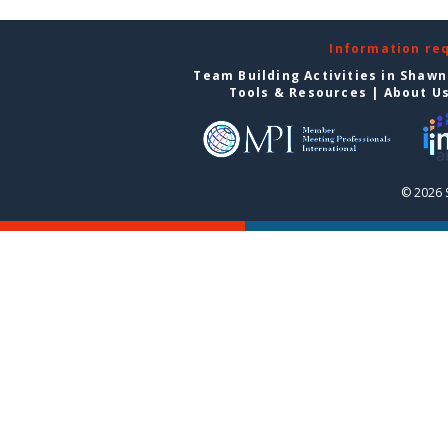
Information re
Team Building Activities in Shaw
Tools & Resources
|
About U
© 2026 