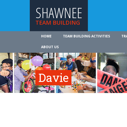
SHAWNEE
TEAM BUILDING
HOME
TEAM BUILDING ACTIVITIES
TR
ABOUT US
Davie