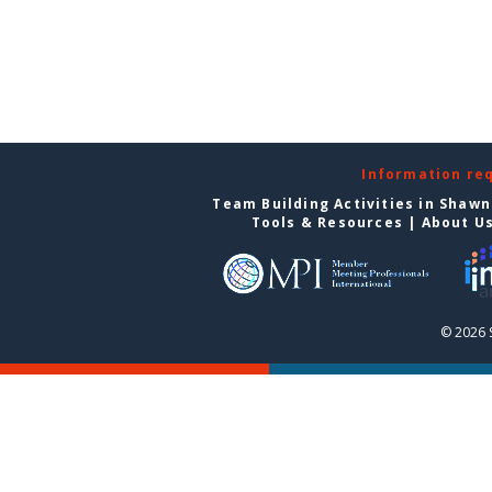
Information re
Team Building Activities in Shaw
Tools & Resources
|
About U
© 2026 