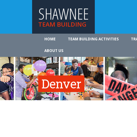
SHAWNEE
TEAM BUILDING
HOME
TEAM BUILDING ACTIVITIES
TR
ABOUT US
Denver