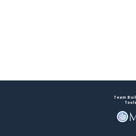
Team Buil
Tool