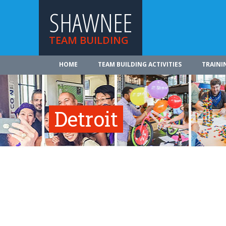
SHAWNEE
TEAM BUILDING
HOME
TEAM BUILDING ACTIVITIES
TRAINI
Detroit