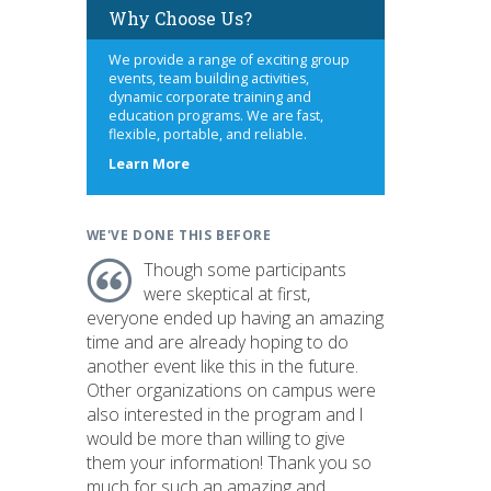
Why Choose Us?
We provide a range of exciting group
events, team building activities,
dynamic corporate training and
education programs. We are fast,
flexible, portable, and reliable.
about
Learn More
us
WE'VE DONE THIS BEFORE
Though some participants
were skeptical at first,
everyone ended up having an amazing
time and are already hoping to do
another event like this in the future.
Other organizations on campus were
also interested in the program and I
would be more than willing to give
them your information! Thank you so
much for such an amazing and