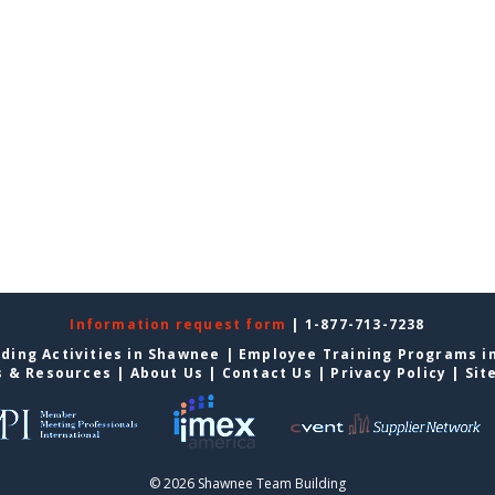
Information request form
| 1-877-713-7238
ding Activities in Shawnee
|
Employee Training Programs i
s & Resources
|
About Us
|
Contact Us
|
Privacy Policy
|
Sit
© 2026 Shawnee Team Building