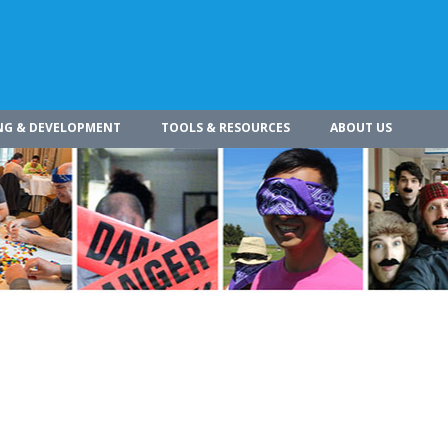
NG & DEVELOPMENT
TOOLS & RESOURCES
ABOUT US