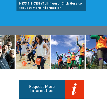
1-877-713-7238
(Toll-free) or
Click Here to
Request More Information
Request More
Information