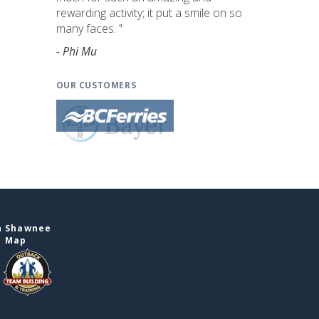
rewarding activity; it put a smile on so
many faces. "
- Phi Mu
OUR CUSTOMERS
n Shawnee
e Map