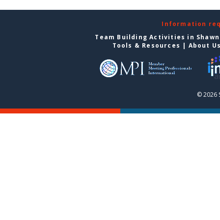
Information re
Team Building Activities in Shaw
Tools & Resources
|
About U
© 2026 