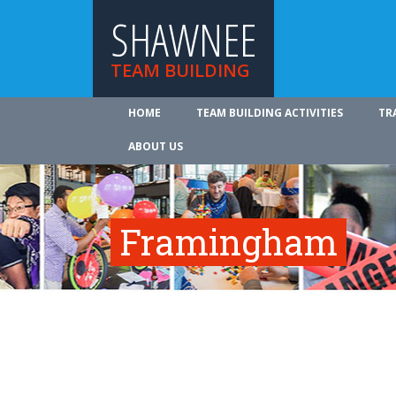
SHAWNEE
TEAM BUILDING
HOME
TEAM BUILDING ACTIVITIES
TR
ABOUT US
Framingham