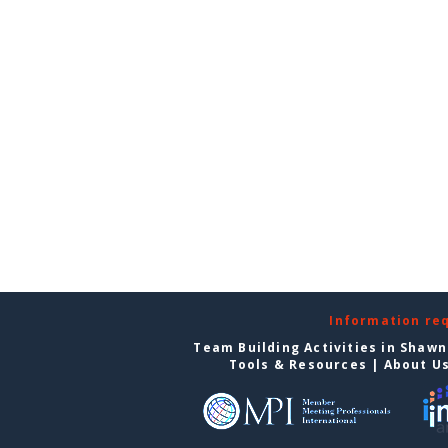
Information re
Team Building Activities in Shaw
Tools & Resources
|
About U