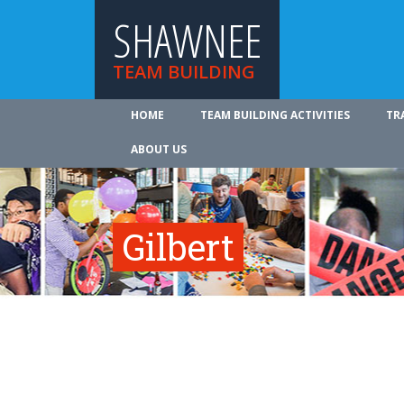
SHAWNEE
TEAM BUILDING
HOME
TEAM BUILDING ACTIVITIES
TR
ABOUT US
Gilbert