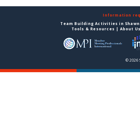
Information re
Team Building Activities in Shaw
Tools & Resources
|
About U
© 2026 