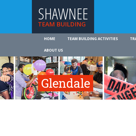
SHAWNEE
TEAM BUILDING
HOME
TEAM BUILDING ACTIVITIES
TR
ABOUT US
Glendale