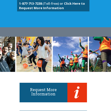
1-877-713-7238
(Toll-free) or
Click Here to
Request More Information
Request More
Information