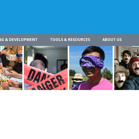
NG & DEVELOPMENT
TOOLS & RESOURCES
ABOUT US