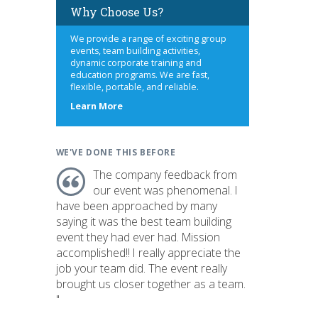
Why Choose Us?
We provide a range of exciting group
events, team building activities,
dynamic corporate training and
education programs. We are fast,
flexible, portable, and reliable.
about
Learn More
us
WE'VE DONE THIS BEFORE
The company feedback from
our event was phenomenal. I
have been approached by many
saying it was the best team building
event they had ever had. Mission
accomplished!! I really appreciate the
job your team did. The event really
brought us closer together as a team.
"