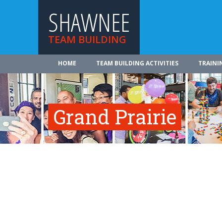
SHAWNEE
TEAM BUILDING
HOME
TEAM BUILDING ACTIVITIES
TRAINI
Grand Prairie