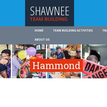
SHAWNEE
TEAM BUILDING
HOME
TEAM BUILDING ACTIVITIES
TR
ABOUT US
Hammond