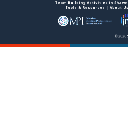
Team Building Activities in Shaw
Tools & Resources
|
About U
© 2026 