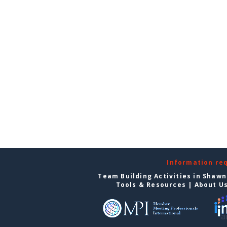
Information re
Team Building Activities in Shaw
Tools & Resources
|
About U