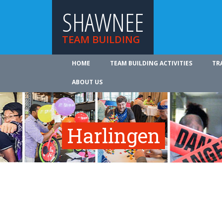
SHAWNEE
TEAM BUILDING
HOME
TEAM BUILDING ACTIVITIES
TR
ABOUT US
Harlingen