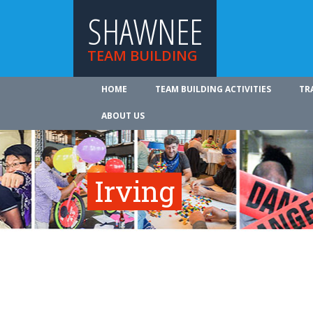
SHAWNEE
TEAM BUILDING
HOME
TEAM BUILDING ACTIVITIES
TR
ABOUT US
Irving