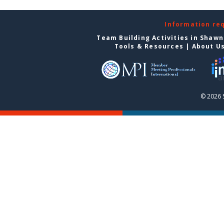
Information re
Team Building Activities in Shaw
Tools & Resources
|
About U
© 2026 