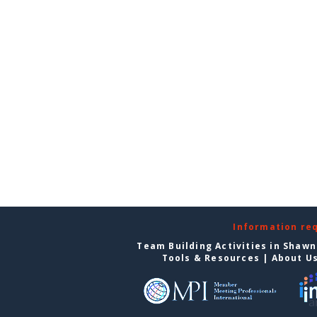
Information re
Team Building Activities in Shaw
Tools & Resources
|
About U