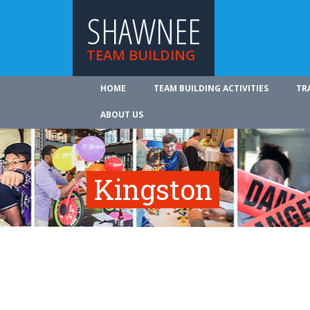
SHAWNEE
TEAM BUILDING
HOME
TEAM BUILDING ACTIVITIES
TR
ABOUT US
Kingston