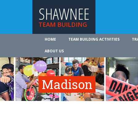
SHAWNEE
TEAM BUILDING
HOME
TEAM BUILDING ACTIVITIES
TR
ABOUT US
Madison