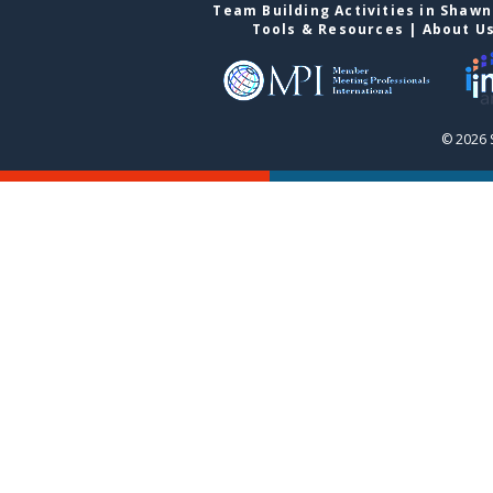
Team Building Activities in Shaw
Tools & Resources
|
About U
© 2026 