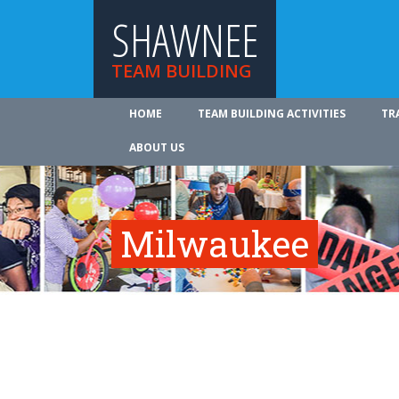
SHAWNEE
TEAM BUILDING
HOME
TEAM BUILDING ACTIVITIES
TR
ABOUT US
Milwaukee