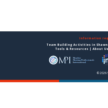
Information re
Team Building Activities in Shaw
Tools & Resources
|
About U
© 2026 