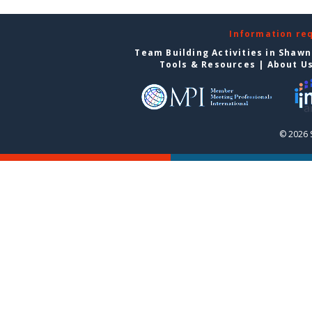
Information re
Team Building Activities in Shaw
Tools & Resources
|
About U
© 2026 