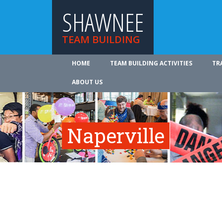
SHAWNEE
TEAM BUILDING
HOME
TEAM BUILDING ACTIVITIES
TR
ABOUT US
Naperville