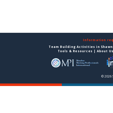
Information re
Team Building Activities in Shaw
Tools & Resources
|
About U
© 2026 