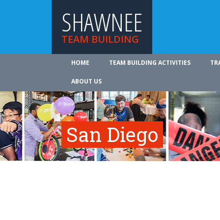
SHAWNEE
TEAM BUILDING
HOME
TEAM BUILDING ACTIVITIES
TR
ABOUT US
San Diego