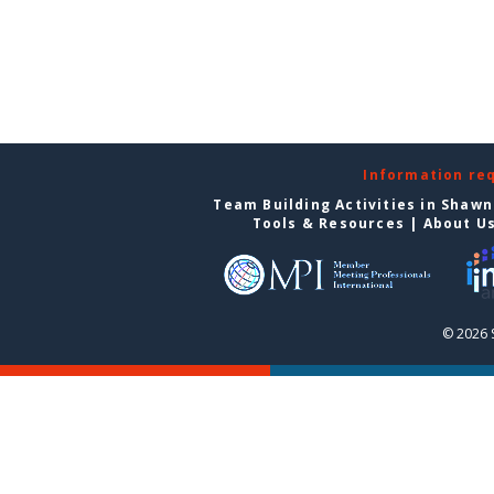
Information re
Team Building Activities in Shaw
Tools & Resources
|
About U
© 2026 