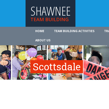
SHAWNEE
TEAM BUILDING
HOME
TEAM BUILDING ACTIVITIES
TR
ABOUT US
Scottsdale