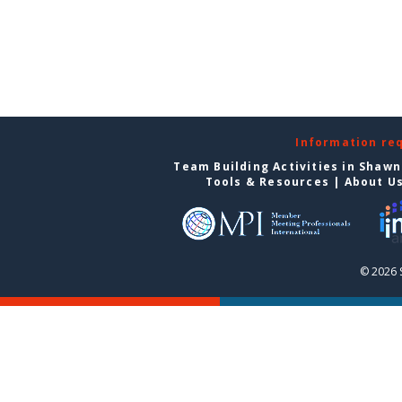
Information re
Team Building Activities in Shaw
Tools & Resources
|
About U
© 2026 