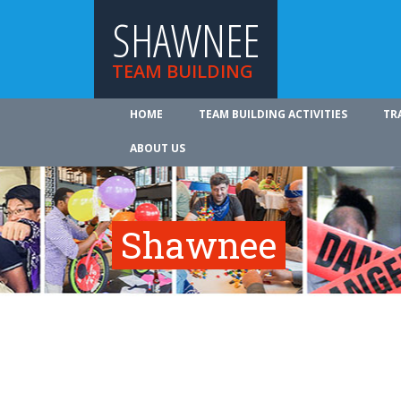
SHAWNEE
TEAM BUILDING
HOME
TEAM BUILDING ACTIVITIES
TR
ABOUT US
Shawnee