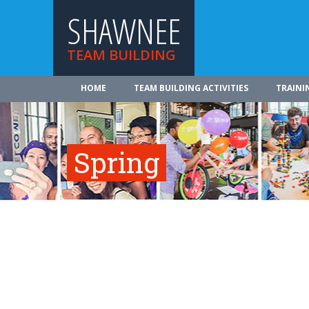
SHAWNEE
TEAM BUILDING
HOME
TEAM BUILDING ACTIVITIES
TRAINI
Spring