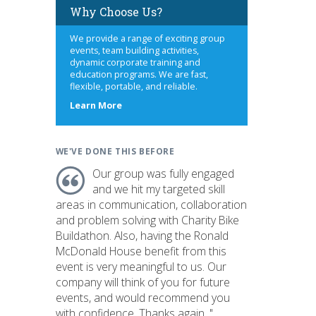
Why Choose Us?
We provide a range of exciting group
events, team building activities,
dynamic corporate training and
education programs. We are fast,
flexible, portable, and reliable.
about
Learn More
us
WE'VE DONE THIS BEFORE
Our group was fully engaged
and we hit my targeted skill
areas in communication, collaboration
and problem solving with Charity Bike
Buildathon. Also, having the Ronald
McDonald House benefit from this
event is very meaningful to us. Our
company will think of you for future
events, and would recommend you
with confidence. Thanks again. "