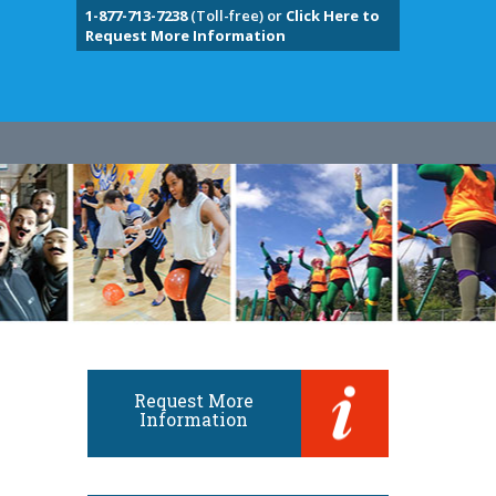
1-877-713-7238
(Toll-free) or
Click Here to
Request More Information
Request More
Information