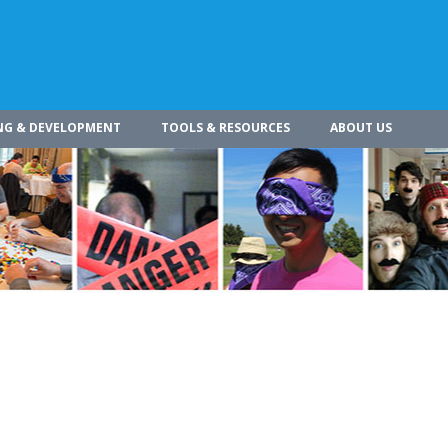
NG & DEVELOPMENT
TOOLS & RESOURCES
ABOUT US