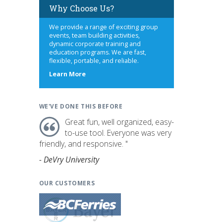
Why Choose Us?
We provide a range of exciting group
events, team building activities,
dynamic corporate training and
education programs. We are fast,
flexible, portable, and reliable.
about
Learn More
us
WE'VE DONE THIS BEFORE
Great fun, well organized, easy-
to-use tool. Everyone was very
friendly, and responsive. "
- DeVry University
OUR CUSTOMERS