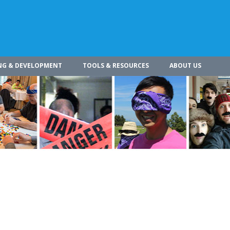
NG & DEVELOPMENT
TOOLS & RESOURCES
ABOUT US