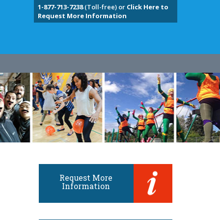
1-877-713-7238
(Toll-free) or
Click Here to
Request More Information
Request More
Information