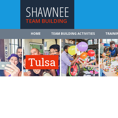
SHAWNEE
TEAM BUILDING
HOME
TEAM BUILDING ACTIVITIES
TRAINI
Tulsa