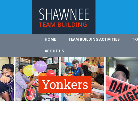
SHAWNEE
TEAM BUILDING
HOME
TEAM BUILDING ACTIVITIES
TR
ABOUT US
Yonkers