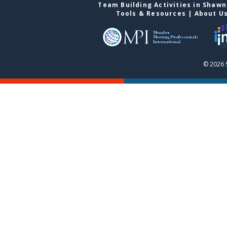
Team Building Activities in Shaw
Tools & Resources
|
About U
© 2026 