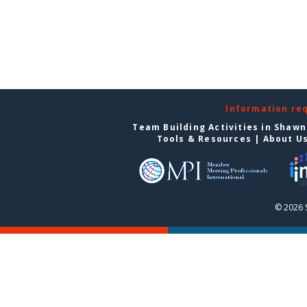
Information re
Team Building Activities in Shaw
Tools & Resources
|
About U
© 2026 