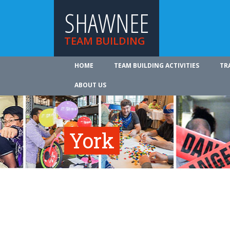
SHAWNEE
TEAM BUILDING
HOME
TEAM BUILDING ACTIVITIES
TR
ABOUT US
York