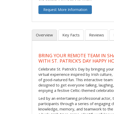
Request More Information
Overview
Key Facts
Reviews
BRING YOUR REMOTE TEAM IN S
WITH ST. PATRICK’S DAY HAPPY H
Celebrate St. Patrick’s Day by bringing your
virtual experience inspired by Irish culture,
of good-natured fun. This interactive team 
designed to get everyone talking, laughing
enjoying a festive Celtic-themed celebrati
Led by an entertaining professional actor,
participants through a series of engaging ch
knowledge, memory, and teamwork to the 