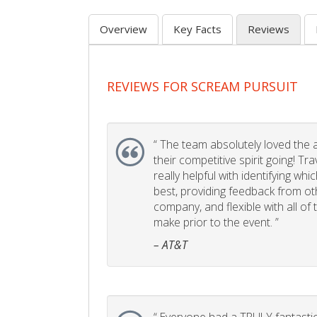
Overview
Key Facts
Reviews
REVIEWS FOR SCREAM PURSUIT
“
The team absolutely loved the act
their competitive spirit going! Tr
really helpful with identifying whi
best, providing feedback from ot
company, and flexible with all of
make prior to the event. ”
– AT&T