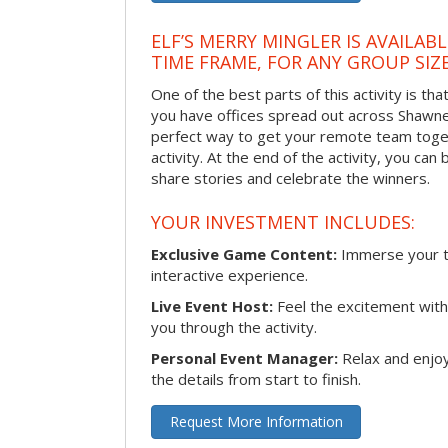
ELF’S MERRY MINGLER IS AVAILAB
TIME FRAME, FOR ANY GROUP SIZ
One of the best parts of this activity is tha
you have offices spread out across Shawnee 
perfect way to get your remote team toget
activity. At the end of the activity, you ca
share stories and celebrate the winners.
YOUR INVESTMENT INCLUDES:
Exclusive Game Content:
Immerse your te
interactive experience.
Live Event Host:
Feel the excitement with 
you through the activity.
Personal Event Manager:
Relax and enjoy
the details from start to finish.
Request More Information