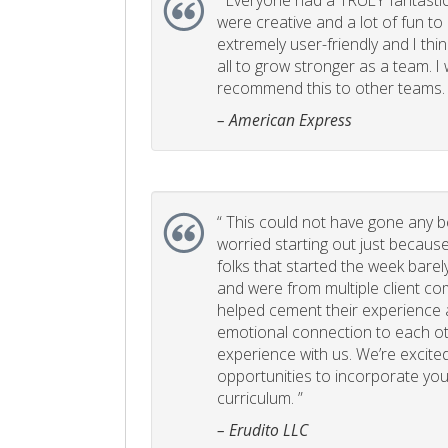
“
Everyone had a TRULY fantastic
were creative and a lot of fun t
extremely user-friendly and I think
all to grow stronger as a team. I
recommend this to other teams. 
– American Express
“
This could not have gone any bett
worried starting out just becaus
folks that started the week bare
and were from multiple client com
helped cement their experience
emotional connection to each ot
experience with us. We’re excited
opportunities to incorporate your
curriculum. ”
– Erudito LLC