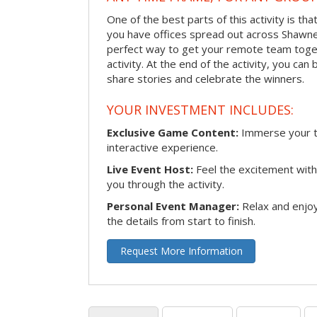
One of the best parts of this activity is tha
you have offices spread out across Shawnee 
perfect way to get your remote team toget
activity. At the end of the activity, you ca
share stories and celebrate the winners.
YOUR INVESTMENT INCLUDES:
Exclusive Game Content:
Immerse your te
interactive experience.
Live Event Host:
Feel the excitement with 
you through the activity.
Personal Event Manager:
Relax and enjoy
the details from start to finish.
Request More Information