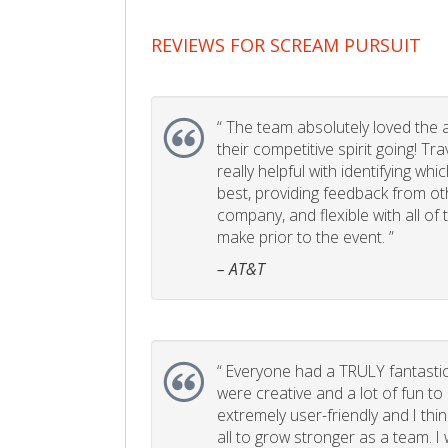
REVIEWS FOR SCREAM PURSUIT
“
The team absolutely loved the act
their competitive spirit going! Tr
really helpful with identifying whi
best, providing feedback from ot
company, and flexible with all of
make prior to the event. ”
– AT&T
“
Everyone had a TRULY fantastic
were creative and a lot of fun t
extremely user-friendly and I think
all to grow stronger as a team. I