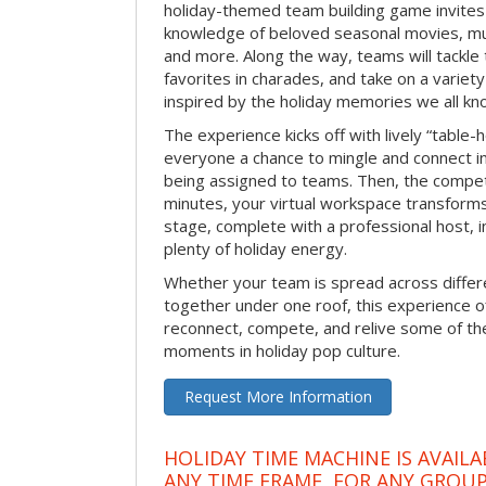
holiday-themed team building game invites 
knowledge of beloved seasonal movies, mus
and more. Along the way, teams will tackle t
favorites in charades, and take on a variet
inspired by the holiday memories we all kn
The experience kicks off with lively “table-
everyone a chance to mingle and connect 
being assigned to teams. Then, the competi
minutes, your virtual workspace transform
stage, complete with a professional host, 
plenty of holiday energy.
Whether your team is spread across differe
together under one roof, this experience of
reconnect, compete, and relive some of 
moments in holiday pop culture.
Request More Information
HOLIDAY TIME MACHINE IS AVAILA
ANY TIME FRAME, FOR ANY GROUP