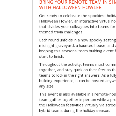
BRING YOUR REMOTE TEAM IN S
WITH HALLOWEEN HOWLER
Get ready to celebrate the spookiest holida
Halloween Howler, an interactive virtual hol
that divides your colleagues into teams fo
themed trivia challenges.
Each round unfolds in a new spooky setting
midnight graveyard, a haunted house, and 
keeping this seasonal team building event
start to finish.
Throughout the activity, teams must commu
together, and stay quick on their feet as th
teams to lock in the right answers. As a full
building experience, it can be hosted anyw
any size.
This event is also available in a remote-hos
team gather together in person while a pro
the Halloween festivities virtually via scre
hybrid teams during the holiday season.