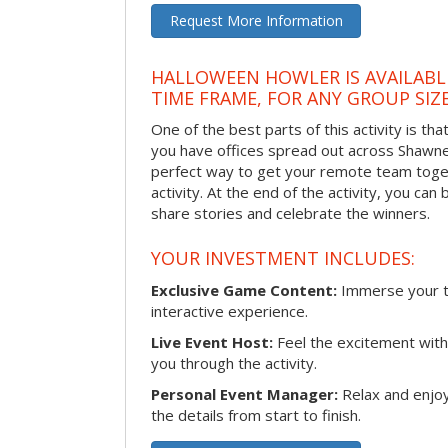
Request More Information
HALLOWEEN HOWLER IS AVAILABL
TIME FRAME, FOR ANY GROUP SIZ
One of the best parts of this activity is tha
you have offices spread out across Shawnee 
perfect way to get your remote team toget
activity. At the end of the activity, you ca
share stories and celebrate the winners.
YOUR INVESTMENT INCLUDES:
Exclusive Game Content:
Immerse your te
interactive experience.
Live Event Host:
Feel the excitement with 
you through the activity.
Personal Event Manager:
Relax and enjoy
the details from start to finish.