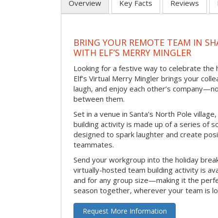
Overview
Key Facts
Reviews
BRING YOUR REMOTE TEAM IN S
WITH ELF’S MERRY MINGLER
Looking for a festive way to celebrate the
Elf’s Virtual Merry Mingler brings your coll
laugh, and enjoy each other’s company—no
between them.
Set in a venue in Santa’s North Pole village,
building activity is made up of a series of so
designed to spark laughter and create pos
teammates.
Send your workgroup into the holiday break 
virtually-hosted team building activity is a
and for any group size—making it the perf
season together, wherever your team is lo
Request More Information