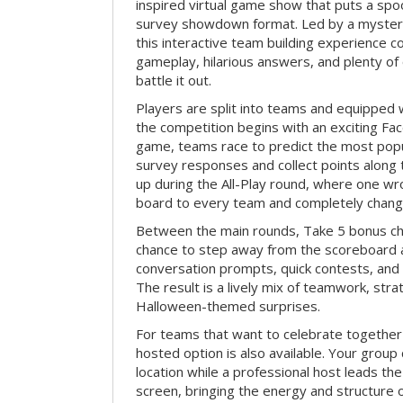
inspired virtual game show that puts a spoo
survey showdown format. Led by a myster
this interactive team building experience 
gameplay, hilarious answers, and plenty of
battle it out.
Players are split into teams and equipped 
the competition begins with an exciting Fa
game, teams race to predict the most po
survey responses and collect points along 
up during the All-Play round, where one w
board to every team and completely change
Between the main rounds, Take 5 bonus cha
chance to step away from the scoreboard a
conversation prompts, quick contests, an
The result is a lively mix of teamwork, stra
Halloween-themed surprises.
For teams that want to celebrate together
hosted option is also available. Your group
location while a professional host leads th
screen, bringing the energy and structure 