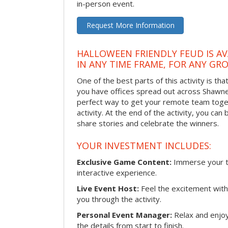
in-person event.
Request More Information
HALLOWEEN FRIENDLY FEUD IS AV
IN ANY TIME FRAME, FOR ANY GRO
One of the best parts of this activity is tha
you have offices spread out across Shawnee 
perfect way to get your remote team toget
activity. At the end of the activity, you ca
share stories and celebrate the winners.
YOUR INVESTMENT INCLUDES:
Exclusive Game Content:
Immerse your te
interactive experience.
Live Event Host:
Feel the excitement with 
you through the activity.
Personal Event Manager:
Relax and enjoy
the details from start to finish.