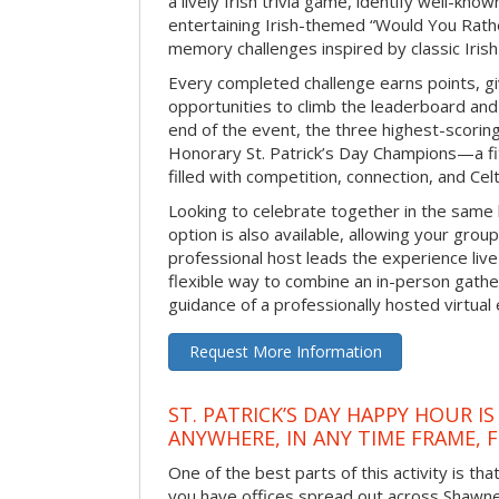
a lively Irish trivia game, identify well-kno
entertaining Irish-themed “Would You Rath
memory challenges inspired by classic Iris
Every completed challenge earns points, gi
opportunities to climb the leaderboard and 
end of the event, the three highest-scoring 
Honorary St. Patrick’s Day Champions—a fitt
filled with competition, connection, and Celti
Looking to celebrate together in the same
option is also available, allowing your grou
professional host leads the experience live 
flexible way to combine an in-person gathe
guidance of a professionally hosted virtual 
Request More Information
ST. PATRICK’S DAY HAPPY HOUR IS
ANYWHERE, IN ANY TIME FRAME, 
One of the best parts of this activity is tha
you have offices spread out across Shawnee 