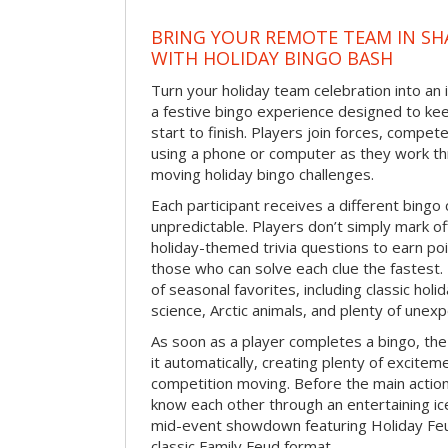
BRING YOUR REMOTE TEAM IN S
WITH HOLIDAY BINGO BASH
Turn your holiday team celebration into an 
a festive bingo experience designed to k
start to finish. Players join forces, compete
using a phone or computer as they work thr
moving holiday bingo challenges.
Each participant receives a different bing
unpredictable. Players don’t simply mark o
holiday-themed trivia questions to earn poi
those who can solve each clue the fastest.
of seasonal favorites, including classic holi
science, Arctic animals, and plenty of unex
As soon as a player completes a bingo, t
it automatically, creating plenty of excite
competition moving. Before the main actio
know each other through an entertaining ic
mid-event showdown featuring Holiday Feud
classic Family Feud format.