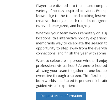
Players are divided into teams and compet
variety of holiday-inspired activities. From 
knowledge to the test and cracking festive
creative challenges, each round is design
involved, energized, and laughing.
Whether your team works remotely or is s
locations, this interactive holiday experie
memorable way to celebrate the season tog
opportunity to step away from the everyd
connections, and finish the year with some
Want to celebrate in person while still enjo
professional virtual host? A remote-hosted 
allowing your team to gather at one locatio
event live through a screen. This flexible o
both worlds—a shared in-person celebratio
guided virtual experience.
Request More Information