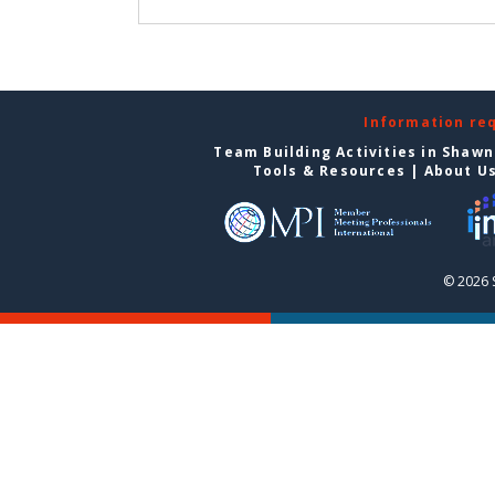
Information re
Team Building Activities in Shaw
Tools & Resources
|
About U
© 2026 