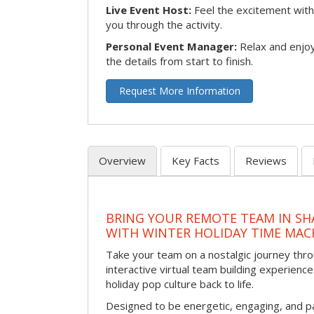
Live Event Host:
Feel the excitement with 
you through the activity.
Personal Event Manager:
Relax and enjoy
the details from start to finish.
Request More Information
Overview
Key Facts
Reviews
BRING YOUR REMOTE TEAM IN S
WITH WINTER HOLIDAY TIME MAC
Take your team on a nostalgic journey thro
interactive virtual team building experience
holiday pop culture back to life.
Designed to be energetic, engaging, and pa