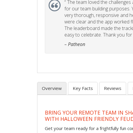
“
The team loved the challenges an
for our team building purposes. Y
very thorough, responsive and he
were clear and the app worked fla
The leaderboard made the tracki
easy to celebrate. Thank you for 
– Patheon
Overview
Key Facts
Reviews
BRING YOUR REMOTE TEAM IN S
WITH HALLOWEEN FRIENDLY FEU
Get your team ready for a frightfully fun c