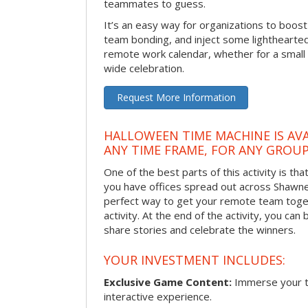
teammates to guess.
It’s an easy way for organizations to boo
team bonding, and inject some lighthearted
remote work calendar, whether for a smal
wide celebration.
Request More Information
HALLOWEEN TIME MACHINE IS AVA
ANY TIME FRAME, FOR ANY GROUP
One of the best parts of this activity is tha
you have offices spread out across Shawnee 
perfect way to get your remote team toget
activity. At the end of the activity, you ca
share stories and celebrate the winners.
YOUR INVESTMENT INCLUDES:
Exclusive Game Content:
Immerse your te
interactive experience.