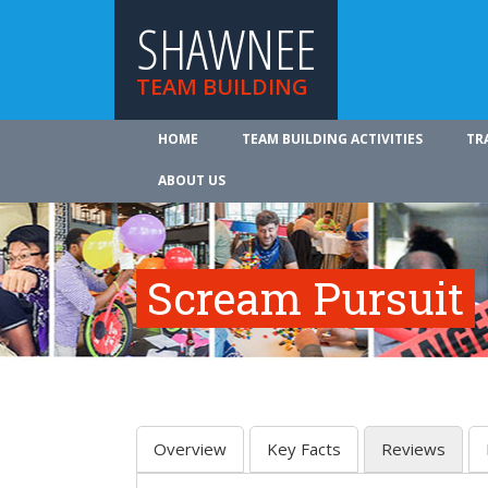
SHAWNEE
TEAM BUILDING
HOME
TEAM BUILDING ACTIVITIES
TR
ABOUT US
Scream Pursuit
Overview
Key Facts
Reviews