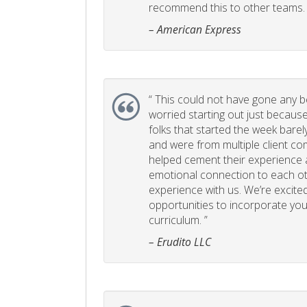
recommend this to other teams. 
– American Express
“
This could not have gone any bett
worried starting out just becaus
folks that started the week bare
and were from multiple client com
helped cement their experience
emotional connection to each ot
experience with us. We’re excited
opportunities to incorporate your
curriculum. ”
– Erudito LLC