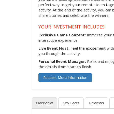
perfect way to get your remote team toget
activity. At the end of the activity, you ca
share stories and celebrate the winners.
YOUR INVESTMENT INCLUDES:
Exclusive Game Content:
Immerse your te
interactive experience.
Live Event Host:
Feel the excitement with 
you through the activity.
Personal Event Manager:
Relax and enjoy
the details from start to finish.
Request More Information
Overview
Key Facts
Reviews