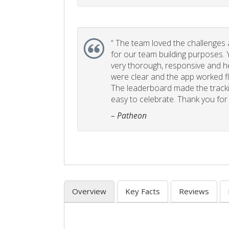
“
The team loved the challenges an
for our team building purposes. Y
very thorough, responsive and he
were clear and the app worked fla
The leaderboard made the tracki
easy to celebrate. Thank you for 
– Patheon
Overview
Key Facts
Reviews