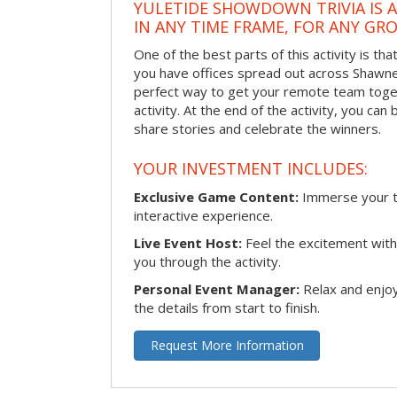
YULETIDE SHOWDOWN TRIVIA IS 
IN ANY TIME FRAME, FOR ANY GRO
One of the best parts of this activity is tha
you have offices spread out across Shawnee 
perfect way to get your remote team toget
activity. At the end of the activity, you ca
share stories and celebrate the winners.
YOUR INVESTMENT INCLUDES:
Exclusive Game Content:
Immerse your te
interactive experience.
Live Event Host:
Feel the excitement with 
you through the activity.
Personal Event Manager:
Relax and enjoy
the details from start to finish.
Request More Information