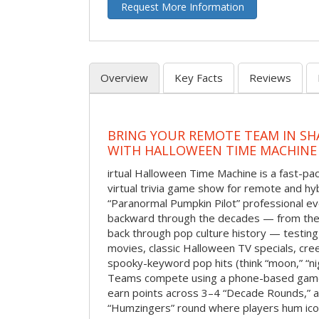
Request More Information
Overview
Key Facts
Reviews
BRING YOUR REMOTE TEAM IN S
WITH HALLOWEEN TIME MACHINE
irtual Halloween Time Machine is a fast-
virtual trivia game show for remote and hy
“Paranormal Pumpkin Pilot” professional ev
backward through the decades — from the 
back through pop culture history — testing
movies, classic Halloween TV specials, cre
spooky-keyword pop hits (think “moon,” “nig
Teams compete using a phone-based gam
earn points across 3–4 “Decade Rounds,” an
“Humzingers” round where players hum icon