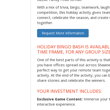
With a mix of trivia, bingo, teamwork, laugh
competition, this holiday activity gives tea
connect, celebrate the season, and crea
together.
Request More Information
HOLIDAY BINGO BASH IS AVAILAB
TIME FRAME, FOR ANY GROUP SIZ
One of the best parts of this activity is tha
you have offices spread out across Shawnee 
perfect way to get your remote team toget
activity. At the end of the activity, you ca
share stories and celebrate the winners.
YOUR INVESTMENT INCLUDES:
Exclusive Game Content:
Immerse your te
interactive experience.