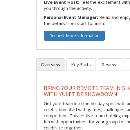
Live Event Host:
Feel the excitement with 
you through the activity.
Personal Event Manager:
Relax and enjoy
the details from start to finish.
Request More Information
Overview
Key Facts
Reviews
BRING YOUR REMOTE TEAM IN S
WITH YULETIDE SHOWDOWN
Get your team into the holiday spirit with a
celebration filled with games, challenges, a
competition. This festive team building e
fun with opportunities for your group to co
celebrate together.