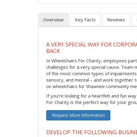
Overview
Key Facts
Reviews
A VERY SPECIAL WAY FOR CORPOR
BACK
In Wheelchairs For Charity, employees parti
challenges for a very special cause. Tea
of the most common types of impairments –
sensory, and mental – and work together to
on wheelchairs for Shawnee community me
If you’re looking for a heartfelt and fun wa
For Charity is the perfect way for your gro
Request More Information
DEVELOP THE FOLLOWING BUSINE