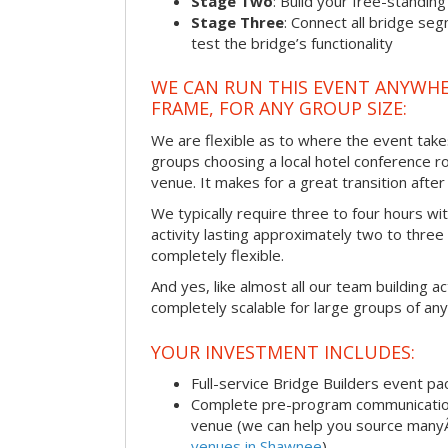
Stage Two
: Build your free-standi
Stage Three
: Connect all bridge se
test the bridge’s functionality
WE CAN RUN THIS EVENT ANYWHER
FRAME, FOR ANY GROUP SIZE:
We are flexible as to where the event take
groups choosing a local hotel conference r
venue. It makes for a great transition afte
We typically require three to four hours wi
activity lasting approximately two to three 
completely flexible.
And yes, like almost all our team building act
completely scalable for large groups of any
YOUR INVESTMENT INCLUDES:
Full-service Bridge Builders event p
Complete pre-program communication, 
venue (we can help you source man
venues in Shawnee
)