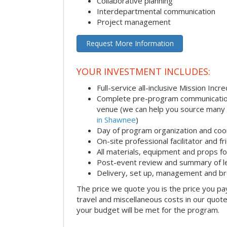
Collaborative planning
Interdepartmental communication
Project management
Request More Information
YOUR INVESTMENT INCLUDES:
Full-service all-inclusive Mission Inc
Complete pre-program communication i
venue (we can help you source many
in Shawnee
)
Day of program organization and coo
On-site professional facilitator and f
All materials, equipment and props fo
Post-event review and summary of l
Delivery, set up, management and b
The price we quote you is the price you pa
travel and miscellaneous costs in our quote
your budget will be met for the program.