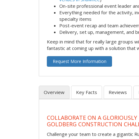
On-site professional event leader an
Everything needed for the activity, in
specialty items
Post-event recap and team achievem
Delivery, set up, management, and b
Keep in mind that for really large groups w
fantastic at coming up with a solution that 
Request More Information
Overview
Key Facts
Reviews
COLLABORATE ON A GLORIOUSLY
GOLDBERG CONSTRUCTION CHAL
Challenge your team to create a gigantic 