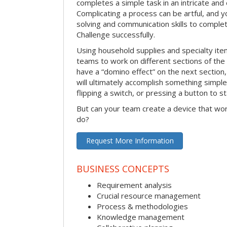
completes a simple task in an intricate and 
Complicating a process can be artful, and 
solving and communication skills to comple
Challenge successfully.
Using household supplies and specialty items
teams to work on different sections of the 
have a “domino effect” on the next section,
will ultimately accomplish something simple 
flipping a switch, or pressing a button to s
But can your team create a device that wor
do?
Request More Information
BUSINESS CONCEPTS
Requirement analysis
Crucial resource management
Process & methodologies
Knowledge management