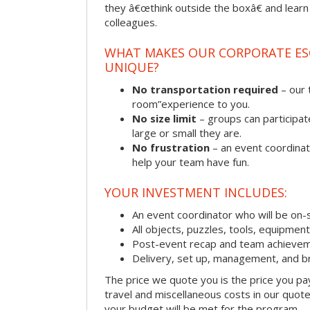
they â€œthink outside the boxâ€ and learn to
colleagues.
WHAT MAKES OUR CORPORATE E
UNIQUE?
No transportation required
– our 
room”experience to you.
No size limit
– groups can participat
large or small they are.
No frustration
– an event coordinato
help your team have fun.
YOUR INVESTMENT INCLUDES:
An event coordinator who will be on-s
All objects, puzzles, tools, equipmen
Post-event recap and team achievem
Delivery, set up, management, and b
The price we quote you is the price you pa
travel and miscellaneous costs in our quote
your budget will be met for the program.