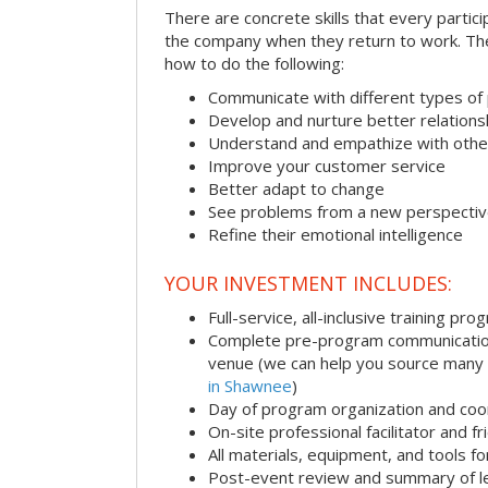
There are concrete skills that every particip
the company when they return to work. Thes
how to do the following:
Communicate with different types of
Develop and nurture better relations
Understand and empathize with othe
Improve your customer service
Better adapt to change
See problems from a new perspecti
Refine their emotional intelligence
YOUR INVESTMENT INCLUDES:
Full-service, all-inclusive training pro
Complete pre-program communication i
venue (we can help you source many
in Shawnee
)
Day of program organization and coo
On-site professional facilitator and f
All materials, equipment, and tools f
Post-event review and summary of l