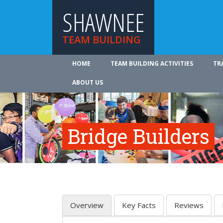
SHAWNEE
TEAM BUILDING
HOME
TEAM BUILDING ACTIVITIES
TR
ABOUT US
Bridge Builders
Overview
Key Facts
Reviews