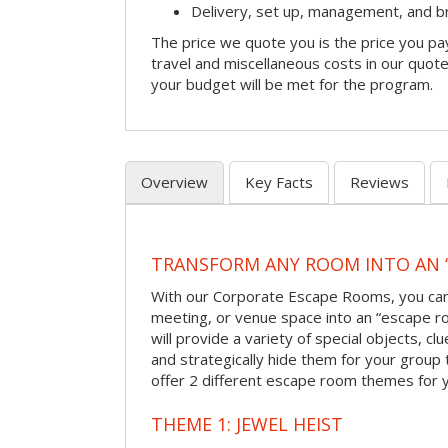
Delivery, set up, management, and 
The price we quote you is the price you pa
travel and miscellaneous costs in our quote
your budget will be met for the program.
Overview
Key Facts
Reviews
TRANSFORM ANY ROOM INTO AN 
With our Corporate Escape Rooms, you can 
meeting, or venue space into an “escape 
will provide a variety of special objects, cl
and strategically hide them for your group 
offer 2 different escape room themes for 
THEME 1: JEWEL HEIST