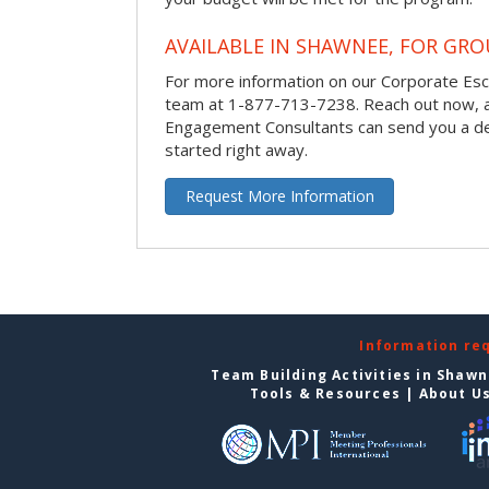
AVAILABLE IN SHAWNEE, FOR GRO
For more information on our Corporate Es
team at 1-877-713-7238.
Reach out now, 
Engagement Consultants can send you a de
started right away.
Request More Information
Information re
Team Building Activities in Shaw
Tools & Resources
|
About U