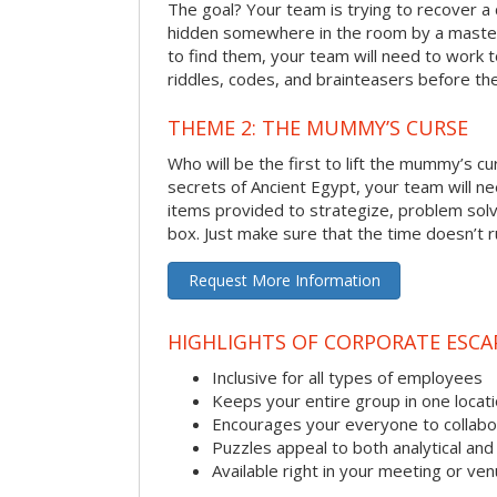
The goal? Your team is trying to recover a 
hidden somewhere in the room by a masterm
to find them, your team will need to work t
riddles, codes, and brainteasers before the
THEME 2: THE MUMMY’S CURSE
Who will be the first to lift the mummy’s c
secrets of Ancient Egypt, your team will n
items provided to strategize, problem solv
box. Just make sure that the time doesn’t r
Request More Information
HIGHLIGHTS OF CORPORATE ESC
Inclusive for all types of employees
Keeps your entire group in one locat
Encourages your everyone to collabo
Puzzles appeal to both analytical and
Available right in your meeting or ve