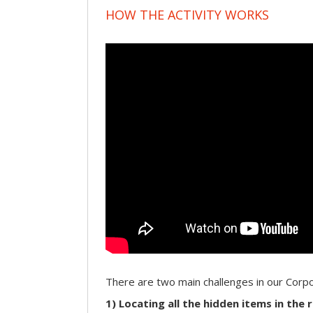
HOW THE ACTIVITY WORKS
There are two main challenges in our Cor
1) Locating all the hidden items in the