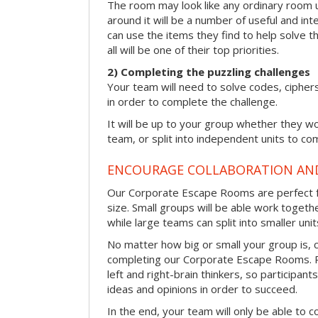
The room may look like any ordinary room u
around it will be a number of useful and int
can use the items they find to help solve t
all will be one of their top priorities.
2) Completing the puzzling challenges
Your team will need to solve codes, cipher
in order to complete the challenge.
It will be up to your group whether they w
team, or split into independent units to com
ENCOURAGE COLLABORATION A
Our Corporate Escape Rooms are perfect f
size. Small groups will be able work togeth
while large teams can split into smaller uni
No matter how big or small your group is, 
completing our Corporate Escape Rooms. Pu
left and right-brain thinkers, so participant
ideas and opinions in order to succeed.
In the end, your team will only be able to c