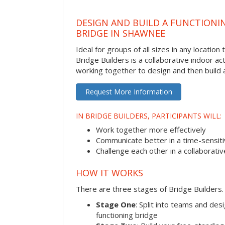
DESIGN AND BUILD A FUNCTIONI
BRIDGE IN SHAWNEE
Ideal for groups of all sizes in any locatio
Bridge Builders is a collaborative indoor ac
working together to design and then build a
Request More Information
IN BRIDGE BUILDERS, PARTICIPANTS WILL:
Work together more effectively
Communicate better in a time-sensiti
Challenge each other in a collaborati
HOW IT WORKS
There are three stages of Bridge Builders.
Stage One
: Split into teams and de
functioning bridge