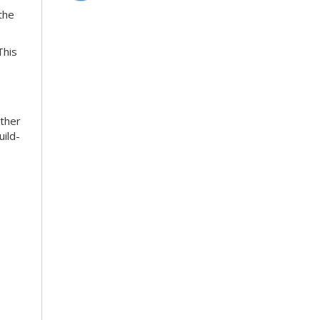
the
This
ather
uild-