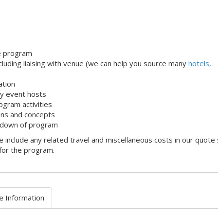
le program
uding liaising with venue (we can help you source many
hotels,
ation
dly event hosts
ogram activities
ons and concepts
 down of program
 include any related travel and miscellaneous costs in our quote
 for the program.
e Information