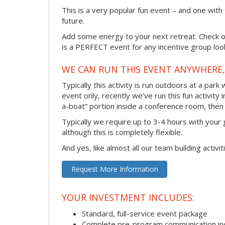
This is a very popular fun event – and one with
future.
Add some energy to your next retreat. Check ou
is a PERFECT event for any incentive group look
WE CAN RUN THIS EVENT ANYWHERE, 
Typically this activity is run outdoors at a park
event only, recently we’ve run this fun activity 
a-boat” portion inside a conference room, then 
Typically we require up to 3-4 hours with your 
although this is completely flexible.
And yes, like almost all our team building activi
Request More Information
YOUR INVESTMENT INCLUDES:
Standard, full-service event package
Complete pre-program communication incl