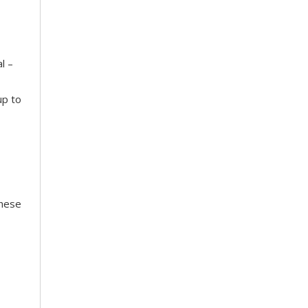
l –
up to
These