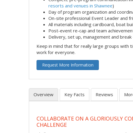
resorts and venues in Shawnee
)
Day of program organization and coordin
On-site professional Event Leader and fr
All materials including cardboard, boat bui
Post-event re-cap and team achievement
Delivery, set up, management and break 
Keep in mind that for really large groups with t
work for everyone.
Request More Information
Overview
Key Facts
Reviews
Mor
COLLABORATE ON A GLORIOUSLY C
CHALLENGE