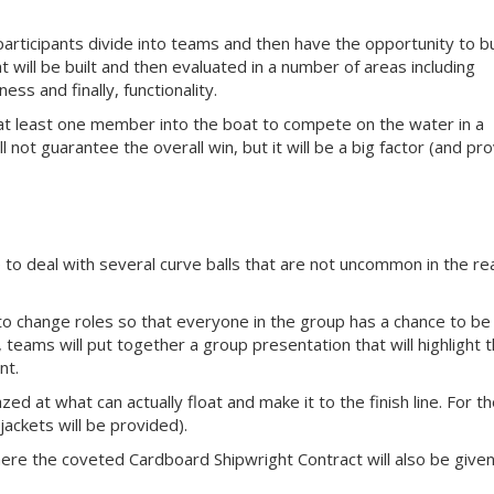
participants divide into teams and then have the opportunity to bu
 will be built and then evaluated in a number of areas including
ss and finally, functionality.
 at least one member into the boat to compete on the water in a
l not guarantee the overall win, but it will be a big factor (and pr
 to deal with several curve balls that are not uncommon in the re
to change roles so that everyone in the group has a chance to be
, teams will put together a group presentation that will highlight t
nt.
zed at what can actually float and make it to the finish line. For t
e jackets will be provided).
here the coveted Cardboard Shipwright Contract will also be given