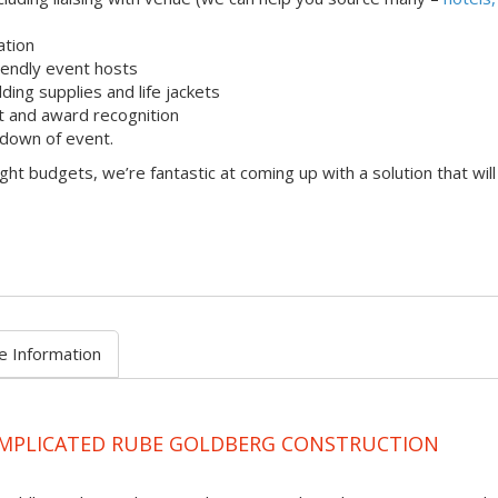
ation
iendly event hosts
lding supplies and life jackets
 and award recognition
down of event.
ight budgets, we’re fantastic at coming up with a solution that will
e Information
OMPLICATED RUBE GOLDBERG CONSTRUCTION