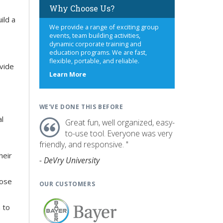
Why Choose Us?
ild a
We provide a range of exciting group
events, team building activities,
dynamic corporate training and
education programs. We are fast,
flexible, portable, and reliable.
ovide
about
Learn More
us
WE'VE DONE THIS BEFORE
al
Great fun, well organized, easy-
to-use tool. Everyone was very
friendly, and responsive. "
heir
- DeVry University
hose
OUR CUSTOMERS
 to