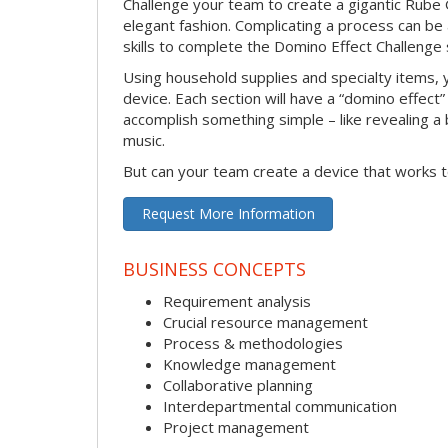
Challenge your team to create a gigantic Rube 
elegant fashion. Complicating a process can be
skills to complete the Domino Effect Challenge 
Using household supplies and specialty items, y
device. Each section will have a “domino effect”
accomplish something simple – like revealing a b
music.
But can your team create a device that works t
Request More Information
BUSINESS CONCEPTS
Requirement analysis
Crucial resource management
Process & methodologies
Knowledge management
Collaborative planning
Interdepartmental communication
Project management