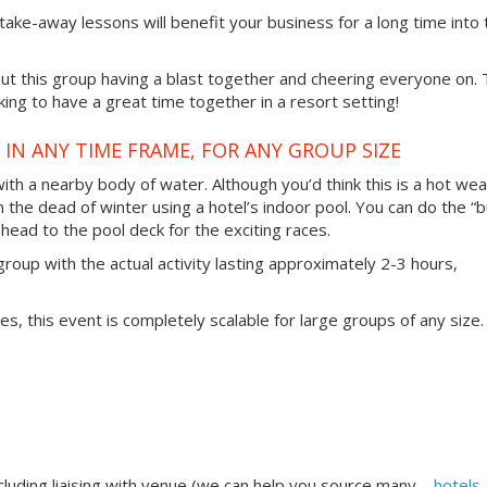
 take-away lessons will benefit your business for a long time into 
t this group having a blast together and cheering everyone on. 
ing to have a great time together in a resort setting!
IN ANY TIME FRAME, FOR ANY GROUP SIZE
 with a nearby body of water. Although you’d think this is a hot we
in the dead of winter using a hotel’s indoor pool. You can do the “b
head to the pool deck for the exciting races.
group with the actual activity lasting approximately 2-3 hours,
ties, this event is completely scalable for large groups of any size.
uding liaising with venue (we can help you source many –
hotels,