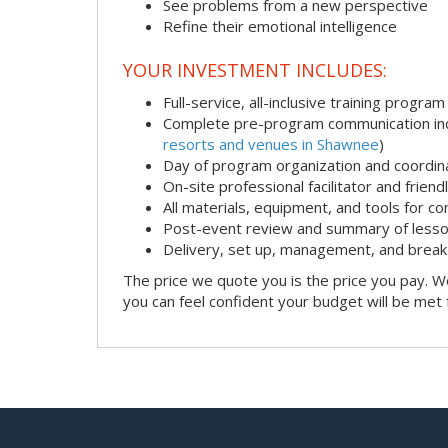
See problems from a new perspective
Refine their emotional intelligence
YOUR INVESTMENT INCLUDES:
Full-service, all-inclusive training program
Complete pre-program communication incl
resorts and venues in Shawnee
)
Day of program organization and coordin
On-site professional facilitator and frien
All materials, equipment, and tools for c
Post-event review and summary of less
Delivery, set up, management, and brea
The price we quote you is the price you pay. We
you can feel confident your budget will be met