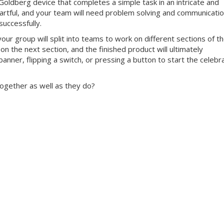
Goldberg device that completes a simple task in an intricate and
 artful, and your team will need problem solving and communicati
successfully.
our group will split into teams to work on different sections of t
 on the next section, and the finished product will ultimately
anner, flipping a switch, or pressing a button to start the celebr
ogether as well as they do?