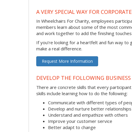
A VERY SPECIAL WAY FOR CORPORATE
In Wheelchairs For Charity, employees participa
members learn about some of the most common 
and work together to add the finishing touch
If you’re looking for a heartfelt and fun way to
make a real difference.
Request More Information
DEVELOP THE FOLLOWING BUSINESS 
There are concrete skills that every participan
skills include learning how to do the following:
Communicate with different types of peo
Develop and nurture better relationships
Understand and empathize with others
Improve your customer service
Better adapt to change