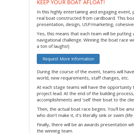
KEEP YOUR BOAT AFLOAT!
In this highly entertaining and engaging event, 
real boat constructed from cardboard. This boat
presentation, design, USP/marketing, cohesivene
Yes, this means that each team will be putting
navigational challenge. Winning the boat race wil
a ton of laughs!)
Request More Information
During the course of the event, teams will have
world, new requirements, staff changes, etc.
At each stage teams will have the opportunity 
project lead. At the end of the building process
accomplishments and ‘sell’ their boat to the clie
Then, the actual boat race begins. You’ll be ama
who don’t make it, it’s literally sink or swim (lif
Finally, there will be an awards presentation w
the winning team.