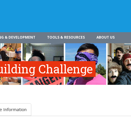
NG & DEVELOPMENT
TOOLS & RESOURCES
ABOUT US
ilding Challenge
e Information