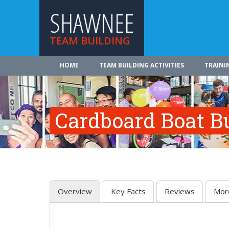
SHAWNEE
TEAM BUILDING
HOME
TEAM BUILDING ACTIVITIES
TRAINI
Cardboard Boat Bu
Overview
Key Facts
Reviews
Mor