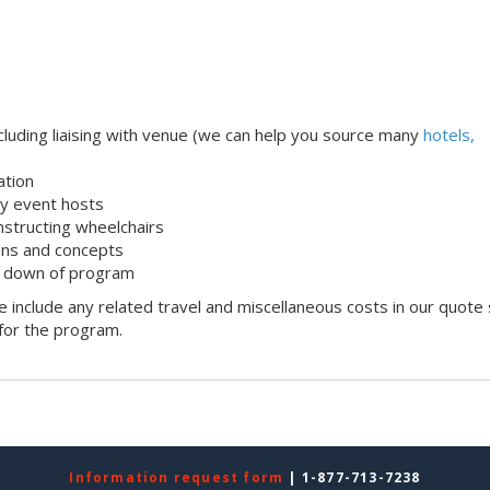
uding liaising with venue (we can help you source many
hotels,
ation
dly event hosts
onstructing wheelchairs
ons and concepts
k down of program
 include any related travel and miscellaneous costs in our quote
 for the program.
Information request form
| 1-877-713-7238