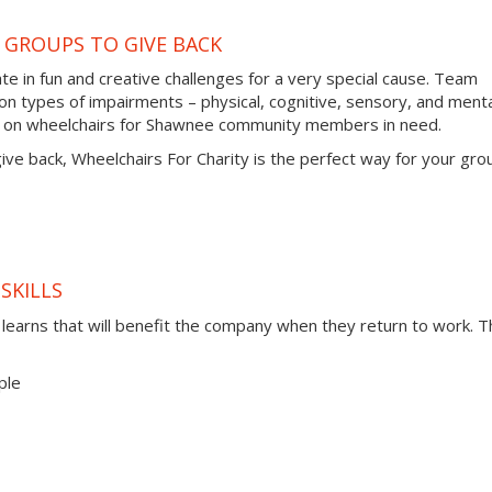
 GROUPS TO GIVE BACK
te in fun and creative challenges for a very special cause. Team
types of impairments – physical, cognitive, sensory, and menta
es on wheelchairs for Shawnee community members in need.
 give back, Wheelchairs For Charity is the perfect way for your gro
SKILLS
t learns that will benefit the company when they return to work. 
ple