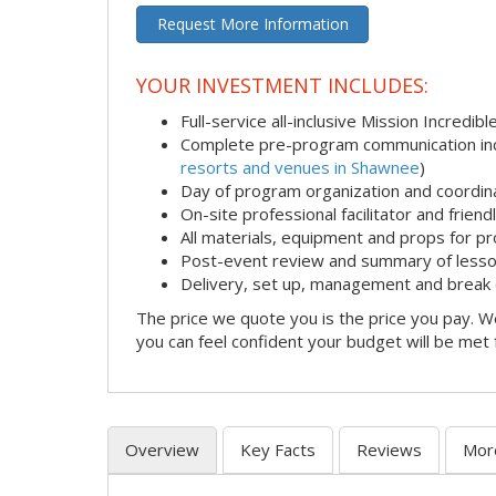
Request More Information
YOUR INVESTMENT INCLUDES:
Full-service all-inclusive Mission Incredib
Complete pre-program communication incl
resorts and venues in Shawnee
)
Day of program organization and coordin
On-site professional facilitator and frien
All materials, equipment and props for pr
Post-event review and summary of less
Delivery, set up, management and break
The price we quote you is the price you pay. We
you can feel confident your budget will be met
Overview
Key Facts
Reviews
Mor