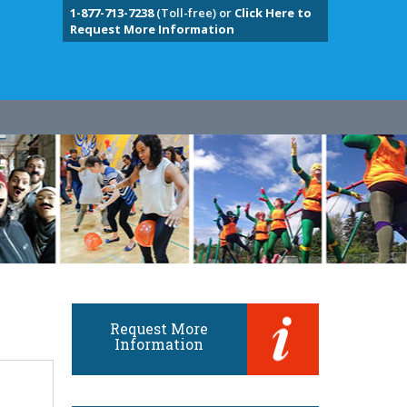
1-877-713-7238
(Toll-free) or
Click Here to
Request More Information
Request More
Information