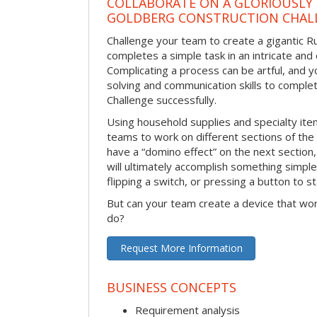
COLLABORATE ON A GLORIOUSLY
GOLDBERG CONSTRUCTION CHAL
Challenge your team to create a gigantic 
completes a simple task in an intricate and 
Complicating a process can be artful, and 
solving and communication skills to comple
Challenge successfully.
Using household supplies and specialty items
teams to work on different sections of the 
have a “domino effect” on the next section,
will ultimately accomplish something simple 
flipping a switch, or pressing a button to s
But can your team create a device that wor
do?
Request More Information
BUSINESS CONCEPTS
Requirement analysis