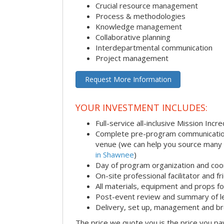
Crucial resource management
Process & methodologies
Knowledge management
Collaborative planning
Interdepartmental communication
Project management
Request More Information
YOUR INVESTMENT INCLUDES:
Full-service all-inclusive Mission Inc
Complete pre-program communication i
venue (we can help you source many
in Shawnee
)
Day of program organization and coo
On-site professional facilitator and f
All materials, equipment and props fo
Post-event review and summary of l
Delivery, set up, management and b
The price we quote you is the price you pa