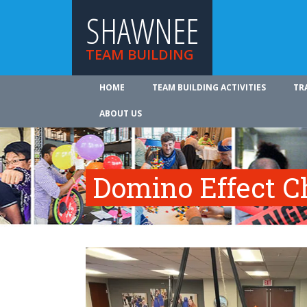
SHAWNEE
TEAM BUILDING
HOME
TEAM BUILDING ACTIVITIES
TR
ABOUT US
Domino Effect C