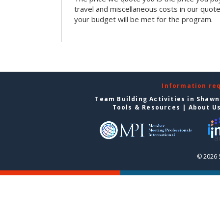
travel and miscellaneous costs in our quote
your budget will be met for the program.
Information re
Team Building Activities in Shaw
Tools & Resources
|
About U
© 2026 