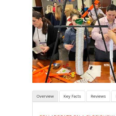
Overview
Key Facts
Reviews