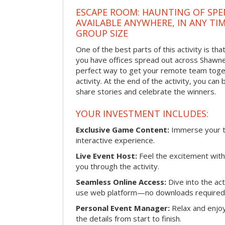
ESCAPE ROOM: HAUNTING OF SPE
AVAILABLE ANYWHERE, IN ANY TI
GROUP SIZE
One of the best parts of this activity is tha
you have offices spread out across Shawnee 
perfect way to get your remote team toget
activity. At the end of the activity, you ca
share stories and celebrate the winners.
YOUR INVESTMENT INCLUDES:
Exclusive Game Content:
Immerse your te
interactive experience.
Live Event Host:
Feel the excitement with 
you through the activity.
Seamless Online Access:
Dive into the ac
use web platform—no downloads required
Personal Event Manager:
Relax and enjoy
the details from start to finish.