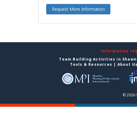
Request More Information
Information re
Team Building Activities in Shaw
Tools & Resources
|
About U
© 2026 