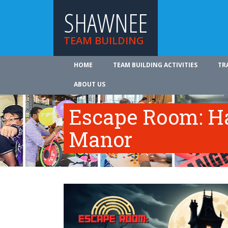
SHAWNEE
TEAM BUILDING
HOME
TEAM BUILDING ACTIVITIES
TR
ABOUT US
Escape Room: Ha
Manor