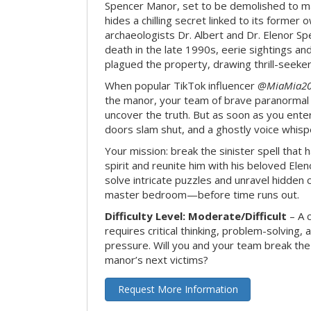
Spencer Manor, set to be demolished to m
hides a chilling secret linked to its form
archaeologists Dr. Albert and Dr. Elenor Spe
death in the late 1990s, eerie sightings a
plagued the property, drawing thrill-seekers
When popular TikTok influencer
@MiaMia2
the manor, your team of brave paranormal 
uncover the truth. But as soon as you enter
doors slam shut, and a ghostly voice whispe
Your mission: break the sinister spell that 
spirit and reunite him with his beloved Ele
solve intricate puzzles and unravel hidden c
master bedroom—before time runs out.
Difficulty Level: Moderate/Difficult
– A 
requires critical thinking, problem-solving,
pressure. Will you and your team break t
manor’s next victims?
Request More Information