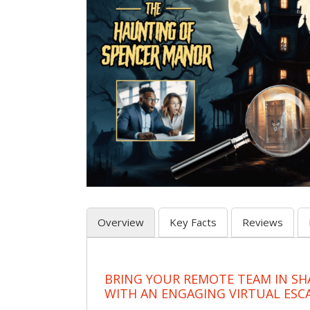
Overview
Key Facts
Reviews
BRING YOUR REMOTE TEAM IN S
WITH AN ENGAGING VIRTUAL ES