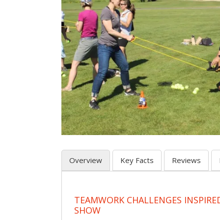
Overview
Key Facts
Reviews
TEAMWORK CHALLENGES INSPIRED
SHOW