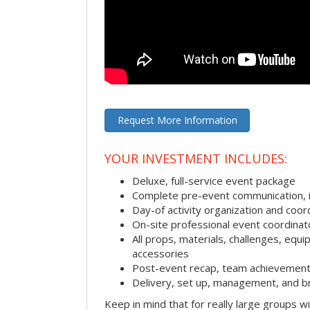
Request More Information
YOUR INVESTMENT INCLUDES:
Deluxe, full-service event package
Complete pre-event communication, inc
Day-of activity organization and coor
On-site professional event coordinat
All props, materials, challenges, equi
accessories
Post-event recap, team achievement
Delivery, set up, management, and b
Keep in mind that for really large groups w