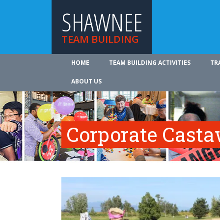
SHAWNEE
TEAM BUILDING
HOME
TEAM BUILDING ACTIVITIES
TR
ABOUT US
Corporate Cast