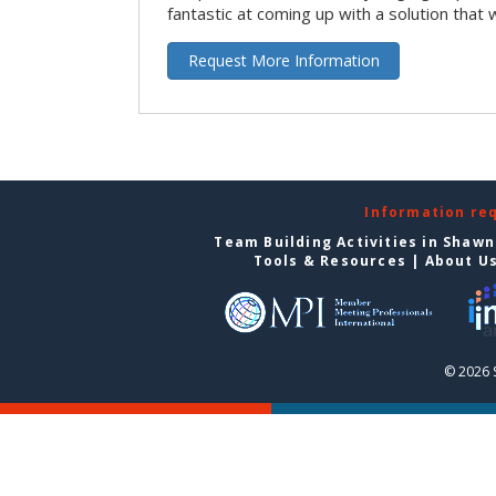
fantastic at coming up with a solution that 
Request More Information
Information re
Team Building Activities in Shaw
Tools & Resources
|
About U
© 2026 