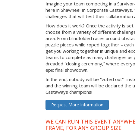
Imagine your team competing in a Survivor-
here in Shawnee! In Corporate Castaways, 
challenges that will test their collaboratio
How does it work? Once the activity is set 
choose from a variety of different challenge
area. From blindfolded races around obstacl
puzzle pieces while roped together – each 
get you working together in unique and exci
teams to complete as many challenges as 
dreaded “closing ceremony,” where every
epic final showdown.
In the end, nobody will be “voted out”- inste
and the winning team will be declared the 
Castaways champions!
Request More Information
WE CAN RUN THIS EVENT ANYWHER
FRAME, FOR ANY GROUP SIZE