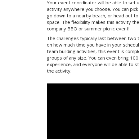
Your event coordinator will be able to se
activity anywhere you choose. You can pick 
go down to a nearby beach, or head out to
space. The flexibility makes this activity th
company BBQ or summer picnic event!
The challenges typically last between two 
on how much time you have in your schedule.
team building activities, this event is compl
groups of any size. You can even bring 100
experience, and everyone will be able to st
the activity.