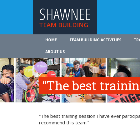
SHAWNEE
TEAM BUILDING
HOME
TEAM BUILDING ACTIVITIES
TR
ABOUT US
“The best traini
“The best training session I have ever participa
recommend this team.”