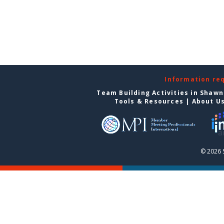
Information re
Team Building Activities in Shaw
Tools & Resources
|
About U
© 2026 