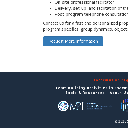
On-site professional facilitator
Delivery, set-up, and facilitation of tr
Post-program telephone consultation,
Contact us for a fast and personalized pro
program specifics, group dynamics, object
Request More Information
Information re
Team Building Activities in Shaw
Tools & Resources
|
About U
© 2026 