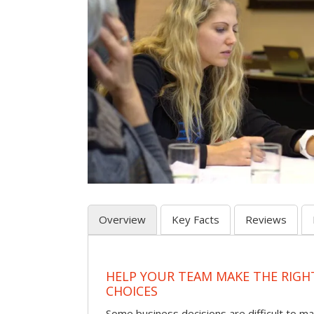
Overview
Key Facts
Reviews
HELP YOUR TEAM MAKE THE RIGH
CHOICES
Some business decisions are difficult to m