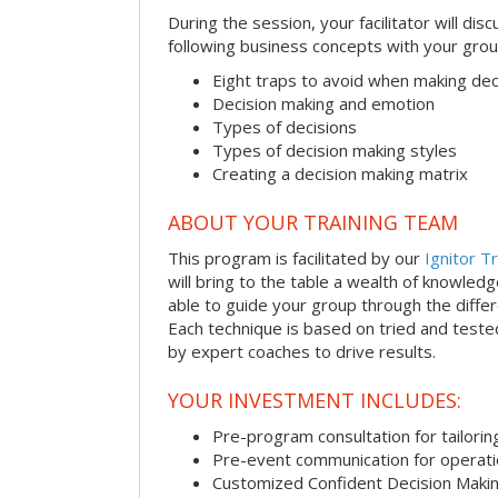
During the session, your facilitator will dis
following business concepts with your grou
Eight traps to avoid when making dec
Decision making and emotion
Types of decisions
Types of decision making styles
Creating a decision making matrix
ABOUT YOUR TRAINING TEAM
This program is facilitated by our
Ignitor Tr
will bring to the table a wealth of knowled
able to guide your group through the differe
Each technique is based on tried and test
by expert coaches to drive results.
YOUR INVESTMENT INCLUDES:
Pre-program consultation for tailorin
Pre-event communication for operatio
Customized Confident Decision Maki