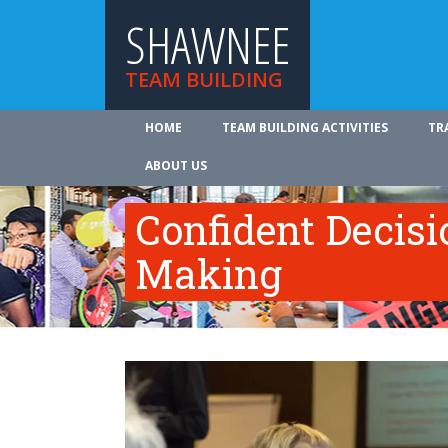
SHAWNEE
TEAM BUILDING
HOME
TEAM BUILDING ACTIVITIES
TR
ABOUT US
Confident Decisi
Making