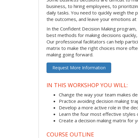
business, to hiring employees, to prioritizi
daily tasks. You need to quickly weigh the p
the outcomes, and leave your emotions at 
In the Confident Decision Making program,
best methods for making decisions quickly, 
Our professional facilitators can help partic
matrix to make the right choices more often
making going forward.
Request More Information
IN THIS WORKSHOP YOU WILL:
Change the way your team makes dec
Practice avoiding decision making tra
Develop a more active role in the de
Learn the four most effective styles 
Create a decision making matrix for 
COURSE OUTLINE