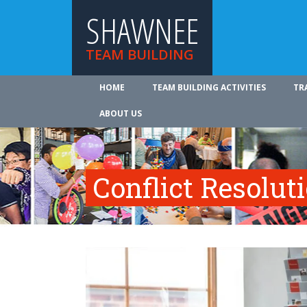
SHAWNEE
TEAM BUILDING
HOME
TEAM BUILDING ACTIVITIES
TR
ABOUT US
Conflict Resolut