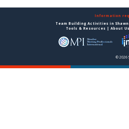
Information re
Team Building Activities in Shaw
Tools & Resources
|
About U
© 2026 