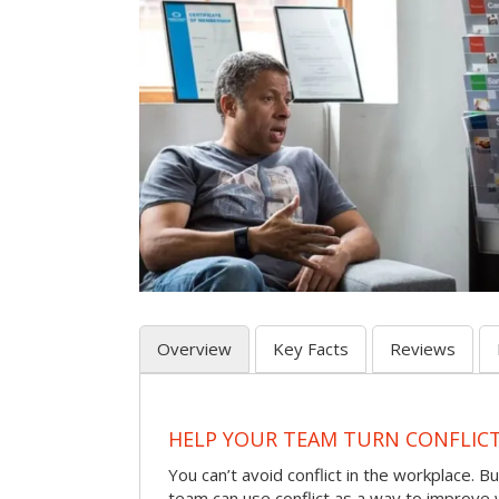
Overview
Key Facts
Reviews
HELP YOUR TEAM TURN CONFLICT 
You can’t avoid conflict in the workplace. Bu
team can use conflict as a way to improve 