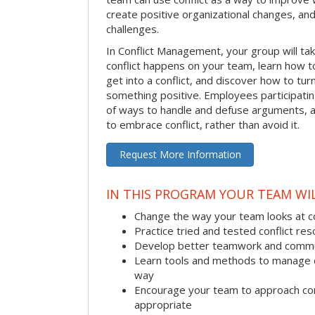
create positive organizational changes, an
challenges.
In Conflict Management, your group will tak
conflict happens on your team, learn how 
get into a conflict, and discover how to tu
something positive. Employees participating 
of ways to handle and defuse arguments, an
to embrace conflict, rather than avoid it.
Request More Information
IN THIS PROGRAM YOUR TEAM WIL
Change the way your team looks at co
Practice tried and tested conflict reso
Develop better teamwork and commu
Learn tools and methods to manage co
way
Encourage your team to approach co
appropriate