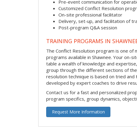
Pre-event communication for operatio
Customized Conflict Resolution prog
On-site professional facilitator
Delivery, set-up, and facilitation of tr
Post-program Q&A session
TRAINING PROGRAMS IN SHAWNE
The Conflict Resolution program is one of m
programs available in Shawnee. Your on-site 
table a wealth of knowledge and expertise,
group through the different sections of the 
resolution technique is based on tried and 
developed by expert coaches to drive resu
Contact us for a fast and personalized pro
program specifics, group dynamics, object
Request More Information