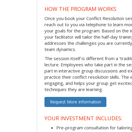
HOW THE PROGRAM WORKS
Once you book your Conflict Resolution sessi
reach out to you via telephone to learn m
your goals for the program. Based on the i
your facilitator will tailor the half-day trai
addresses the challenges you are currently 
team dynamics.
The session itself is different from a ‘tradi
lecture. Employees who take part in the ses
part in interactive group discussions and e
practice their conflict resolution skills. The 
engaging, and helps your group get excite
techniques they are learning.
Request More Information
YOUR INVESTMENT INCLUDES:
Pre-program consultation for tailorin