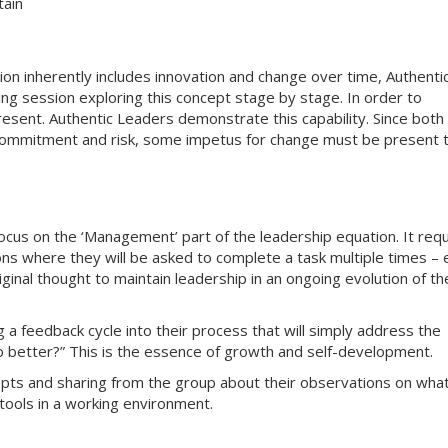
tain
ion inherently includes innovation and change over time, Authenti
ning session exploring this concept stage by stage. In order to
esent. Authentic Leaders demonstrate this capability. Since both
 commitment and risk, some impetus for change must be present 
 focus on the ‘Management’ part of the leadership equation. It req
ons where they will be asked to complete a task multiple times – 
iginal thought to maintain leadership in an ongoing evolution of th
 a feedback cycle into their process that will simply address the
 better?” This is the essence of growth and self-development.
epts and sharing from the group about their observations on wha
tools in a working environment.