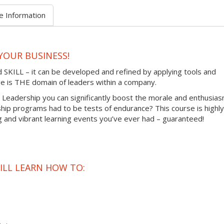
e Information
YOUR BUSINESS!
d SKILL – it can be developed and refined by applying tools and
ange is THE domain of leaders within a company.
tic Leadership you can significantly boost the morale and enthusia
hip programs had to be tests of endurance? This course is highly
ng and vibrant learning events you’ve ever had – guaranteed!
ILL LEARN HOW TO: