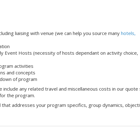
uding liaising with venue (we can help you source many
hotels,
ation
ndly Event Hosts (necessity of hosts dependant on activity choice,
ogram activities
ons and concepts
 down of program
 include any related travel and miscellaneous costs in our quote
 for the program.
l that addresses your program specifics, group dynamics, objecti