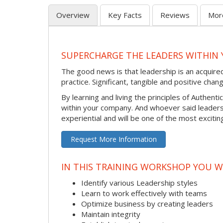
Overview
Key Facts
Reviews
Mor
SUPERCHARGE THE LEADERS WITHIN 
The good news is that leadership is an acquire
practice. Significant, tangible and positive ch
By learning and living the principles of Authen
within your company. And whoever said leaders
experiential and will be one of the most exciti
Request More Information
IN THIS TRAINING WORKSHOP YOU W
Identify various Leadership styles
Learn to work effectively with teams
Optimize business by creating leaders
Maintain integrity