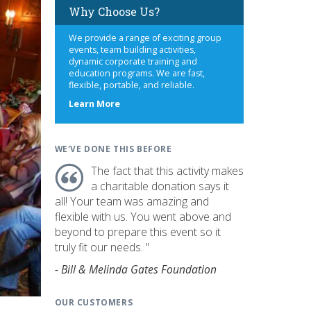
Why Choose Us?
We provide a range of exciting group
events, team building activities,
dynamic corporate training and
education programs. We are fast,
flexible, portable, and reliable.
about
Learn More
us
WE'VE DONE THIS BEFORE
The fact that this activity makes
a charitable donation says it
all! Your team was amazing and
flexible with us. You went above and
beyond to prepare this event so it
truly fit our needs. "
- Bill & Melinda Gates Foundation
OUR CUSTOMERS