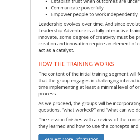
Establish trust when outcomes are uncer
Communicate powerfully
Empower people to work independently
Leadership evolves over time. And since evolut
Leadership Adventure is a fully interactive trai
innovate, some degree of creativity must be pr
creation and innovation require an element of
act as a catalyst.
HOW THE TRAINING WORKS
The content of the initial training segment will
that the group engages in challenging interacti
time implementing at least a minimal level of or
process.
As we proceed, the groups will be incorporating
questions, “what worked?” and “what can we do
The session finishes with a review of the conc
they learned and how to use the concepts and 
Request More Information