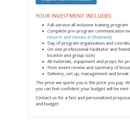
YOUR INVESTMENT INCLUDES:
Full-service all-inclusive training program
Complete pre-program communication incl
resorts and venues in Shawnee
)
Day of program organization and coordin
On-site professional Facilitator and frie
location and group size)
All materials, equipment and props for pr
Post-event review and summary of less
Delivery, set up, management and break
The price we quote you is the price you pay. We
you can feel confident your budget will be met
Contact us for a fast and personalized proposa
and budget.