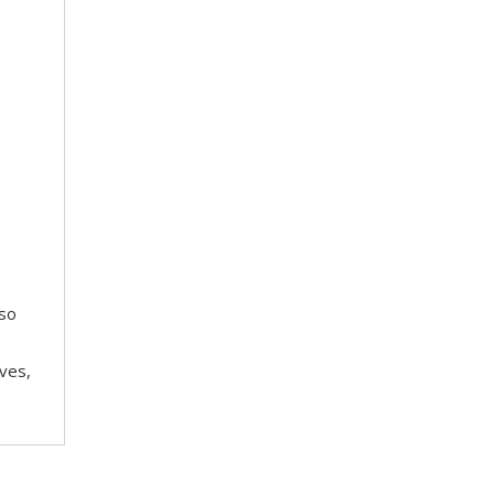
 so
ves,