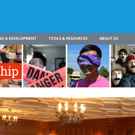
NG & DEVELOPMENT
TOOLS & RESOURCES
ABOUT US
ship