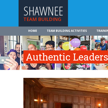
SHAWNEE
TEAM BUILDING
HOME
TEAM BUILDING ACTIVITIES
TRAINI
Authentic Leader