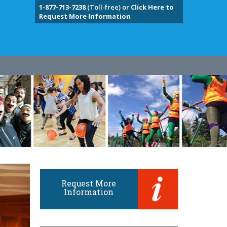
1-877-713-7238
(Toll-free) or
Click Here to
Request More Information
Request More
Information