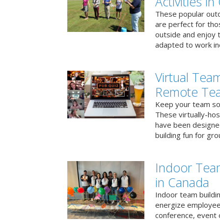
Activities i
These popular outd
are perfect for tho
outside and enjoy t
adapted to work ind
Virtual Team
Remote Te
Keep your team soci
These virtually-ho
have been designe
building fun for gr
Indoor Tea
in Canada
Indoor team buildin
energize employees
conference, event 