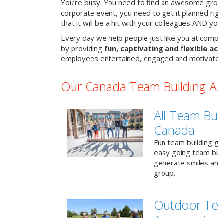
You’re busy. You need to find an awesome grou
corporate event, you need to get it planned ri
that it will be a hit with your colleagues AND y
Every day we help people just like you at comp
by providing
fun, captivating and flexible ac
employees entertained, engaged and motivate
Our Canada Team Building Act
All Team Bui
Canada
Fun team building g
easy going team bu
generate smiles a
group.
Outdoor Te