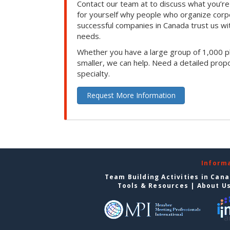
Contact our team at to discuss what you’re
for yourself why people who organize corp
successful companies in Canada trust us with
needs.
Whether you have a large group of 1,000 p
smaller, we can help. Need a detailed propo
specialty.
Request More Information
Inform
Team Building Activities in Can
Tools & Resources
|
About U