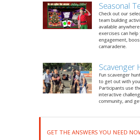
Seasonal Te
Check out our sele
team building activ
available anywhere 
exercises can help
engagement, boost
camaraderie.
Scavenger 
Fun scavenger hun
to get out with you
Participants use t
interactive challeng
community, and get
GET THE ANSWERS YOU NEED NO