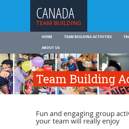
CANADA
TEAM BUILDING
HOME
TEAM BUILDING ACTIVITIES
TR
ABOUT US
Team Building Ac
Fun and engaging group activ
your team will really enjoy