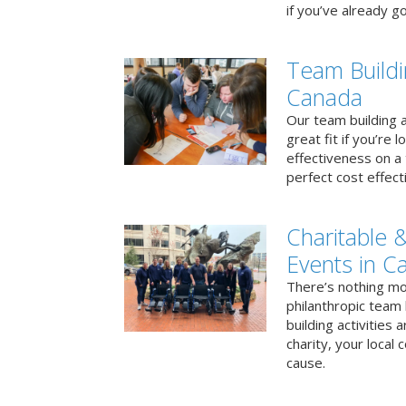
if you’ve already go
Team Buildi
Canada
Our team building a
great fit if you’re
effectiveness on a 
perfect cost effect
Charitable &
Events in C
There’s nothing mo
philanthropic team
building activities 
charity, your local
cause.